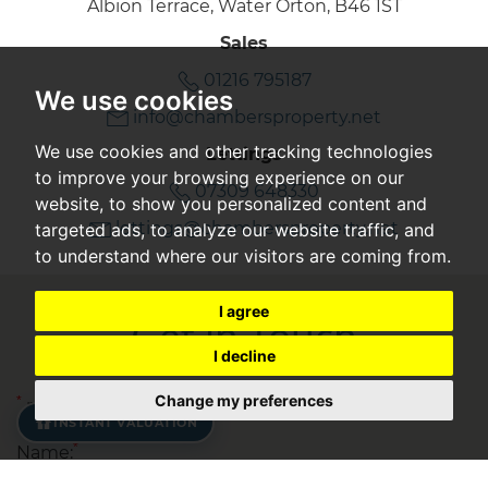
Albion Terrace, Water Orton, B46 1ST
Sales
01216 795187
We use cookies
info@chambersproperty.net
We use cookies and other tracking technologies
Lettings
to improve your browsing experience on our
07309 648330
website, to show you personalized content and
lettings@chambersproperty.net
targeted ads, to analyze our website traffic, and
to understand where our visitors are coming from.
I agree
Get in Touch
I decline
Change my preferences
*
required fields
INSTANT VALUATION
*
Name: