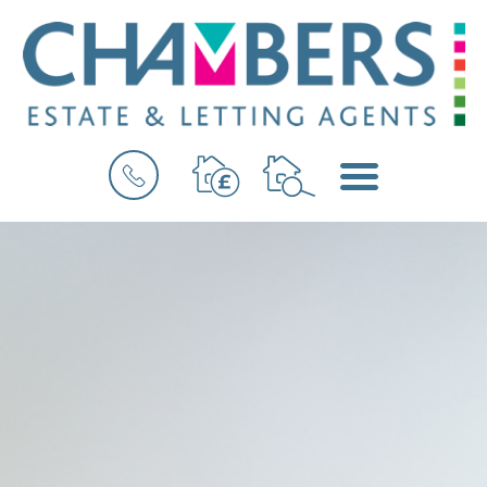
BOOK
MENU
A
VALUATION