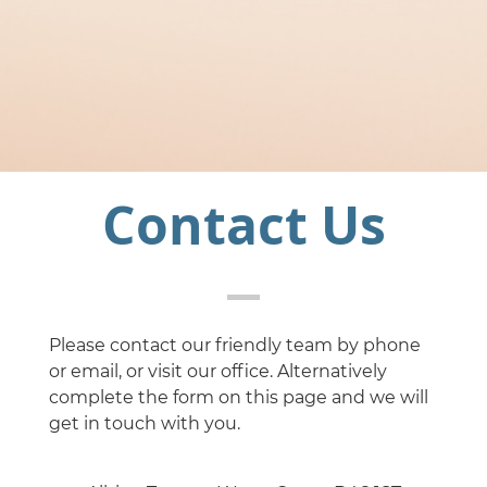
Contact Us
Please contact our friendly team by phone
or email, or visit our office. Alternatively
complete the form on this page and we will
get in touch with you.