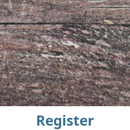
Register