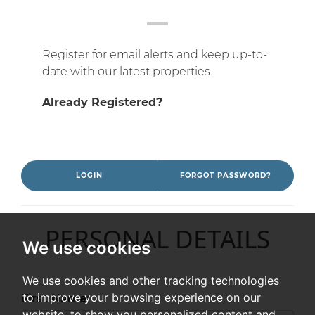
Register for email alerts and keep up-to-
date with our latest properties.
Already Registered?
LOGIN
FORGOT PASSWORD?
PERSONAL DETAILS
We use cookies
We use cookies and other tracking technologies
to improve your browsing experience on our
First Name:
website, to show you personalized content and