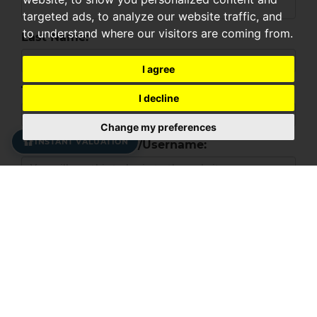
targeted ads, to analyze our website traffic, and
to understand where our visitors are coming from.
Last Name:
I agree
Telephone:
I decline
Change my preferences
INSTANT VALUATION
Your Email Address/Username:
Password:
Confirm password:
YOUR PROPERTY