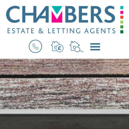
BOOK
MENU
A
VALUATION