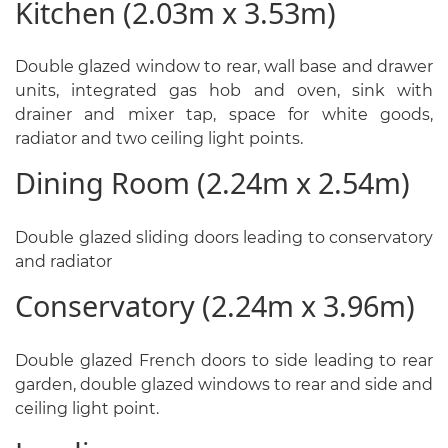
Kitchen (2.03m x 3.53m)
Double glazed window to rear, wall base and drawer
units, integrated gas hob and oven, sink with
drainer and mixer tap, space for white goods,
radiator and two ceiling light points.
Dining Room (2.24m x 2.54m)
Double glazed sliding doors leading to conservatory
and radiator
Conservatory (2.24m x 3.96m)
Double glazed French doors to side leading to rear
garden, double glazed windows to rear and side and
ceiling light point.