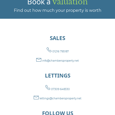
Book a
valuation
Find out how much your property is worth
SALES
01216 795187
info@chambersproperty.net
LETTINGS
07309 648330
lettings@chambersproperty.net
FOLLOW US