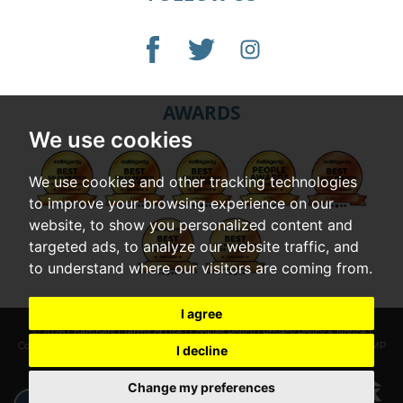
AWARDS
We use cookies
We use cookies and other tracking technologies
to improve your browsing experience on our
website, to show you personalized content and
targeted ads, to analyze our website traffic, and
to understand where our visitors are coming from.
I agree
© 2026 Chambers |
Terms of Use
|
Cookies Policy
|
Privacy Policy & Notice
|
Complaints Procedure
|
Cookie Preferences
|
Built by The Property Jungle
|
CMP
I decline
Certificate
|
CMP Member Standards
Change my preferences