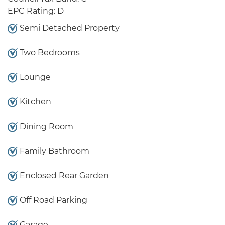
EPC Rating: D
Semi Detached Property
Two Bedrooms
Lounge
Kitchen
Dining Room
Family Bathroom
Enclosed Rear Garden
Off Road Parking
Garage