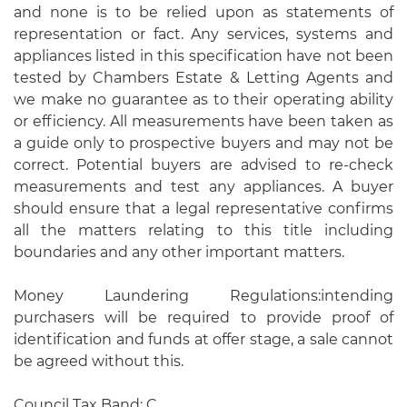
and none is to be relied upon as statements of
representation or fact. Any services, systems and
appliances listed in this specification have not been
tested by Chambers Estate & Letting Agents and
we make no guarantee as to their operating ability
or efficiency. All measurements have been taken as
a guide only to prospective buyers and may not be
correct. Potential buyers are advised to re-check
measurements and test any appliances. A buyer
should ensure that a legal representative confirms
all the matters relating to this title including
boundaries and any other important matters.
Money Laundering Regulations:intending
purchasers will be required to provide proof of
identification and funds at offer stage, a sale cannot
be agreed without this.
Council Tax Band: C