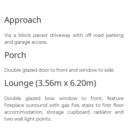
Approach
Via a block paved driveway with off road parking
and garage access.
Porch
Double glazed door to front and window to side.
Lounge (3.56m x 6.20m)
Double glazed bow window to front, feature
fireplace surround with gas fire, stairs to first floor
accommodation, storage cupboard, radiator and
two wall light points.