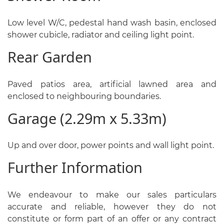
Low level W/C, pedestal hand wash basin, enclosed
shower cubicle, radiator and ceiling light point.
Rear Garden
Paved patios area, artificial lawned area and
enclosed to neighbouring boundaries.
Garage (2.29m x 5.33m)
Up and over door, power points and wall light point.
Further Information
We endeavour to make our sales particulars
accurate and reliable, however they do not
constitute or form part of an offer or any contract