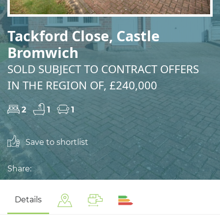
Tackford Close, Castle
Bromwich
SOLD SUBJECT TO CONTRACT OFFERS
IN THE REGION OF, £240,000
2
1
1
Save to shortlist
Share:
Details