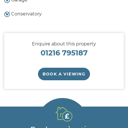
Conservatory
Enquire about this property
01216 795187
BOOK A VIEWING