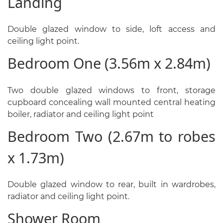
Landing
Double glazed window to side, loft access and
ceiling light point.
Bedroom One (3.56m x 2.84m)
Two double glazed windows to front, storage
cupboard concealing wall mounted central heating
boiler, radiator and ceiling light point
Bedroom Two (2.67m to robes
x 1.73m)
Double glazed window to rear, built in wardrobes,
radiator and ceiling light point.
Shower Room