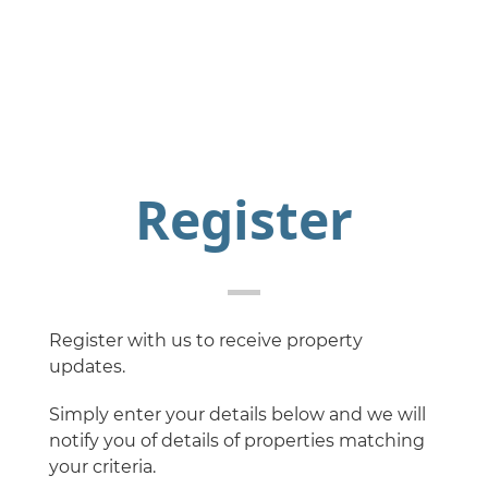
Register
Register with us to receive property
updates.
Simply enter your details below and we will
notify you of details of properties matching
your criteria.