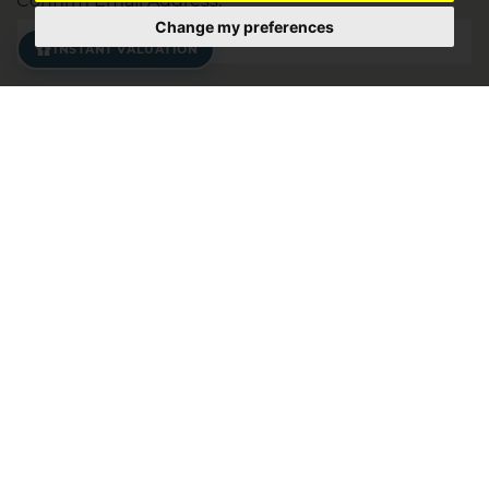
Confirm Email Address:
Change my preferences
INSTANT VALUATION
Address:
*
Postcode:
Your Property Requirements