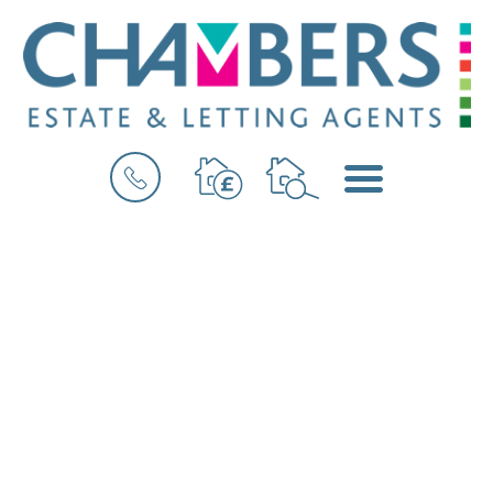
BOOK
MENU
A
VALUATION