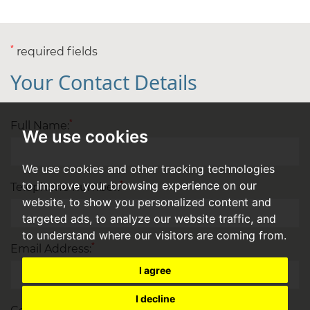
*
required fields
Your Contact Details
*
Full Name:
We use cookies
We use cookies and other tracking technologies
to improve your browsing experience on our
*
Telephone number:
website, to show you personalized content and
targeted ads, to analyze our website traffic, and
to understand where our visitors are coming from.
*
Email Address:
I agree
I decline
*