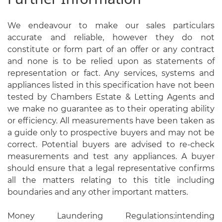
We endeavour to make our sales particulars
accurate and reliable, however they do not
constitute or form part of an offer or any contract
and none is to be relied upon as statements of
representation or fact. Any services, systems and
appliances listed in this specification have not been
tested by Chambers Estate & Letting Agents and
we make no guarantee as to their operating ability
or efficiency. All measurements have been taken as
a guide only to prospective buyers and may not be
correct. Potential buyers are advised to re-check
measurements and test any appliances. A buyer
should ensure that a legal representative confirms
all the matters relating to this title including
boundaries and any other important matters.
Money Laundering Regulations:intending