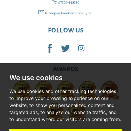
07309 648330
lettings@chambersproperty.net
FOLLOW US
AWARDS
We use cookies
We use cookies and other tracking technologies
to improve your browsing experience on our
website, to show you personalized content and
targeted ads, to analyze our website traffic, and
to understand where our visitors are coming from.