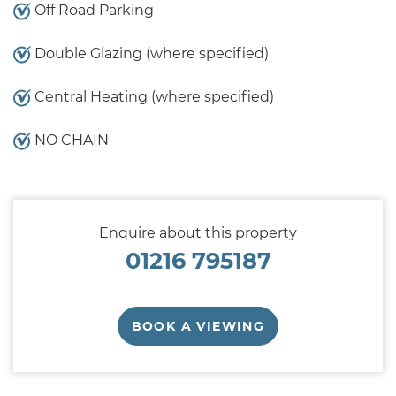
Off Road Parking
Double Glazing (where specified)
Central Heating (where specified)
NO CHAIN
Enquire about this property
01216 795187
BOOK A VIEWING