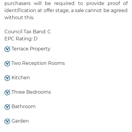
purchasers will be required to provide proof of
identification at offer stage, a sale cannot be agreed
without this.
Council Tax Band: C
EPC Rating: D
Terrace Property
Two Reception Rooms
Kitchen
Three Bedrooms
Bathroom
Garden