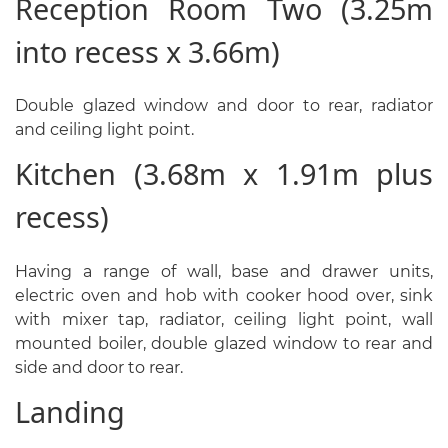
Reception Room Two (3.25m
into recess x 3.66m)
Double glazed window and door to rear, radiator
and ceiling light point.
Kitchen (3.68m x 1.91m plus
recess)
Having a range of wall, base and drawer units,
electric oven and hob with cooker hood over, sink
with mixer tap, radiator, ceiling light point, wall
mounted boiler, double glazed window to rear and
side and door to rear.
Landing