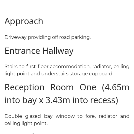
Approach
Driveway providing off road parking.
Entrance Hallway
Stairs to first floor accommodation, radiator, ceiling
light point and understairs storage cupboard.
Reception Room One (4.65m
into bay x 3.43m into recess)
Double glazed bay window to fore, radiator and
ceiling light point.