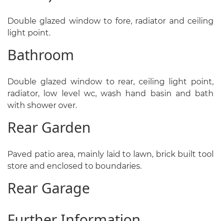
Double glazed window to fore, radiator and ceiling
light point.
Bathroom
Double glazed window to rear, ceiling light point,
radiator, low level wc, wash hand basin and bath
with shower over.
Rear Garden
Paved patio area, mainly laid to lawn, brick built tool
store and enclosed to boundaries.
Rear Garage
Further Information