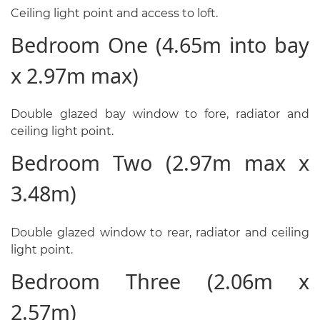
Ceiling light point and access to loft.
Bedroom One (4.65m into bay
x 2.97m max)
Double glazed bay window to fore, radiator and
ceiling light point.
Bedroom Two (2.97m max x
3.48m)
Double glazed window to rear, radiator and ceiling
light point.
Bedroom Three (2.06m x
2.57m)