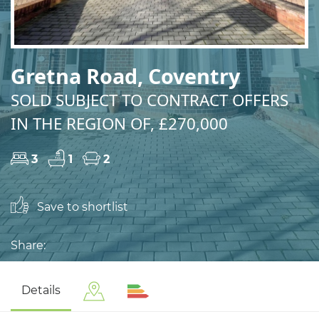
Gretna Road, Coventry
SOLD SUBJECT TO CONTRACT OFFERS
IN THE REGION OF, £270,000
3
1
2
Save to shortlist
Share:
Details