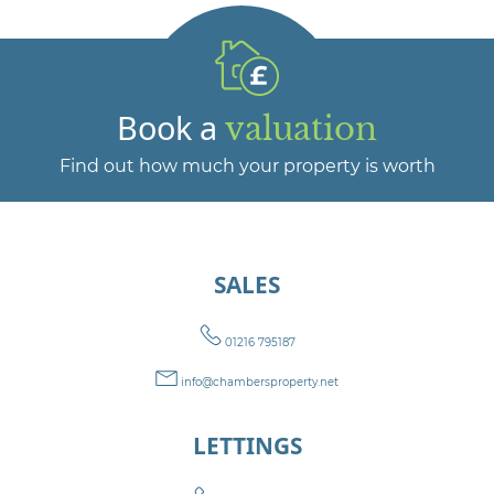
Book a
valuation
Find out how much your property is worth
SALES
01216 795187
info@chambersproperty.net
LETTINGS