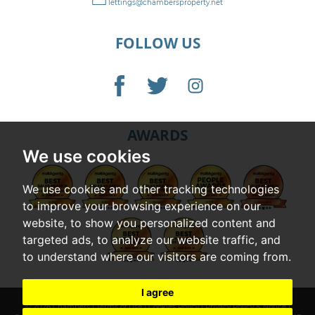
lettings@chambersproperty.net
FOLLOW US
AWARDS
We use cookies
We use cookies and other tracking technologies
to improve your browsing experience on our
website, to show you personalized content and
targeted ads, to analyze our website traffic, and
to understand where our visitors are coming from.
I agree
© 2026 Chambers |
Terms of Use
|
Cookies Policy
|
Privacy Policy & Notice
|