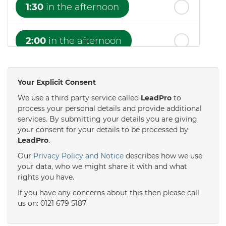
1:30
in the afternoon
2:00
in the afternoon
2:30
in the afternoon
Your Explicit Consent
We use a third party service called
LeadPro
to
3:00
in the afternoon
process your personal details and provide additional
services. By submitting your details you are giving
your consent for your details to be processed by
LeadPro
.
3:30
in the afternoon
Our
Privacy Policy and Notice
describes how we use
your data, who we might share it with and what
4:00
in the afternoon
rights you have.
If you have any concerns about this then please call
us on: 0121 679 5187
4:30
in the afternoon