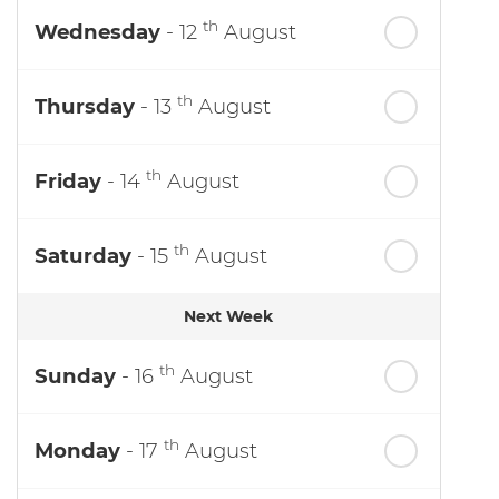
th
Wednesday
- 12
August
th
Thursday
- 13
August
th
Friday
- 14
August
th
Saturday
- 15
August
Next Week
th
Sunday
- 16
August
th
Monday
- 17
August