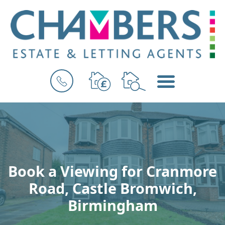
BOOK
MENU
A
VALUATION
Book a Viewing for Cranmore
Road, Castle Bromwich,
Birmingham