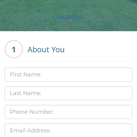
1
About You