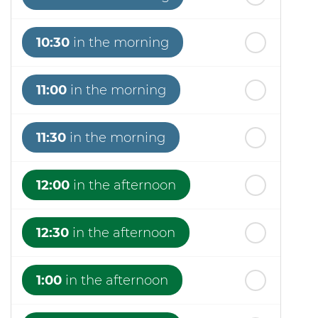
10:30
in the morning
11:00
in the morning
11:30
in the morning
12:00
in the afternoon
12:30
in the afternoon
1:00
in the afternoon