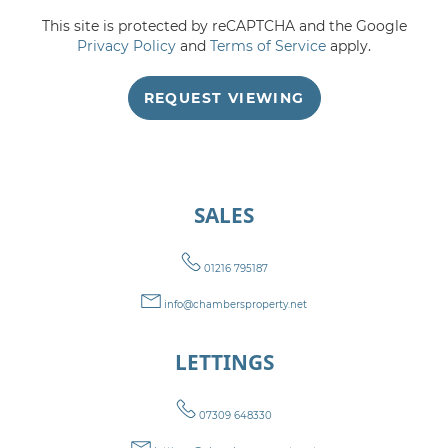
This site is protected by reCAPTCHA and the Google
5:00
in the evening
Privacy Policy
and
Terms of Service
apply.
REQUEST VIEWING
5:30
in the evening
6:00
in the evening
SALES
6:30
in the evening
01216 795187
7:00
in the evening
info@chambersproperty.net
LETTINGS
7:30
in the evening
07309 648330
8:00
in the evening