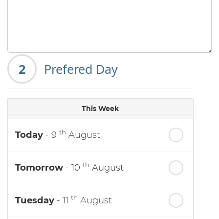
2
Prefered Day
This Week
th
Today
- 9
August
th
Tomorrow
- 10
August
th
Tuesday
- 11
August