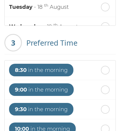
th
Tuesday
- 18
August
th
Wednesday
- 19
August
3
Preferred Time
th
Thursday
- 20
August
st
Friday
- 21
August
8:30
in the morning
nd
Saturday
- 22
August
9:00
in the morning
9:30
in the morning
10:00
in the morning