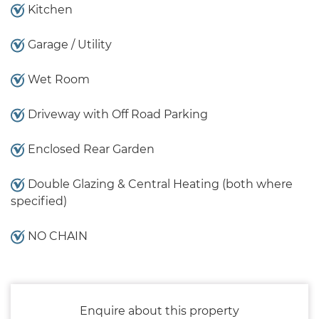
Kitchen
Garage / Utility
Wet Room
Driveway with Off Road Parking
Enclosed Rear Garden
Double Glazing & Central Heating (both where
specified)
NO CHAIN
Enquire about this property