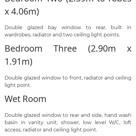
x 4.06m)
Double glazed bay window to rear, built in
wardrobes, radiator and two ceiling light points.
Bedroom Three (2.90m x
1.91m)
Double glazed window to front, radiator and ceiling
light point.
Wet Room
Double glazed window to rear and side, hand wash
basin in vanity unit, shower, low level W/C, loft
access, radiator and ceiling light point.