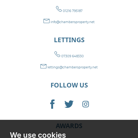
01216 795187
info@chambersproperty.net
LETTINGS
07309 648330
lettings@chambersproperty.net
FOLLOW US
AWARDS
We use cookies