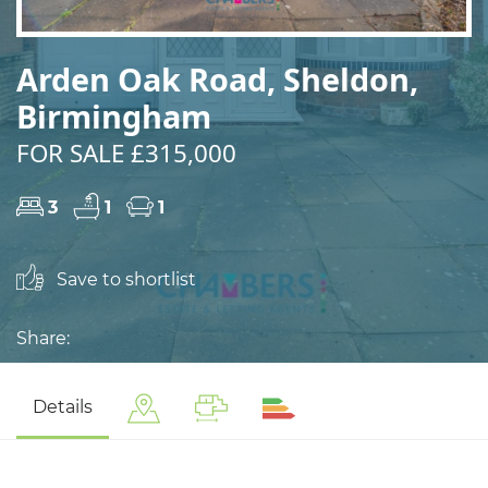
Arden Oak Road, Sheldon,
Birmingham
FOR SALE £315,000
3
1
1
Save to shortlist
Share:
Details