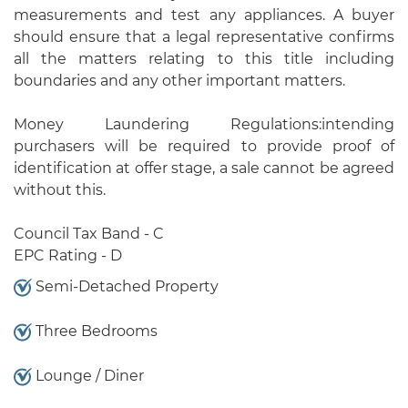
measurements and test any appliances. A buyer
should ensure that a legal representative confirms
all the matters relating to this title including
boundaries and any other important matters.
Money Laundering Regulations:intending
purchasers will be required to provide proof of
identification at offer stage, a sale cannot be agreed
without this.
Council Tax Band - C
EPC Rating - D
Semi-Detached Property
Three Bedrooms
Lounge / Diner