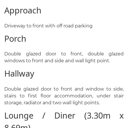
Approach
Driveway to front with off road parking
Porch
Double glazed door to front, double glazed
windows to front and side and wall light point.
Hallway
Double glazed door to front and window to side,
stairs to first floor accommodation, under stair
storage, radiator and two wall light points.
Lounge / Diner (3.30m x
8.69m)