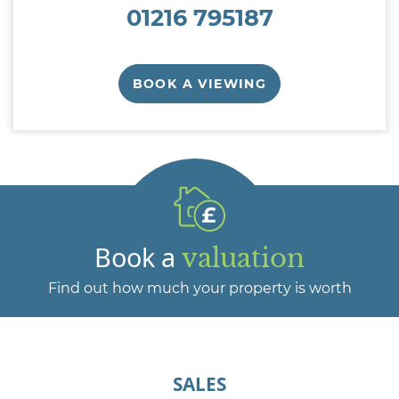
01216 795187
BOOK A VIEWING
Book a
valuation
Find out how much your property is worth
SALES