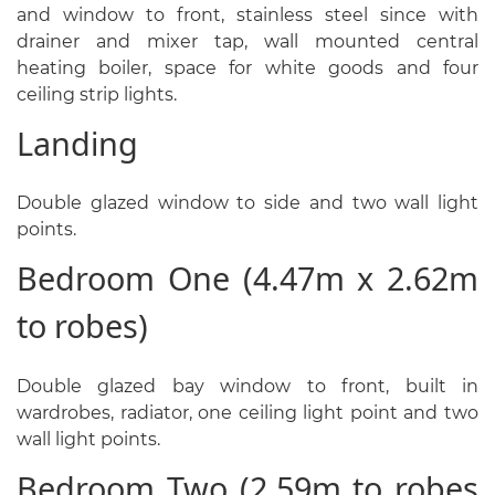
and window to front, stainless steel since with
drainer and mixer tap, wall mounted central
heating boiler, space for white goods and four
ceiling strip lights.
Landing
Double glazed window to side and two wall light
points.
Bedroom One (4.47m x 2.62m
to robes)
Double glazed bay window to front, built in
wardrobes, radiator, one ceiling light point and two
wall light points.
Bedroom Two (2.59m to robes