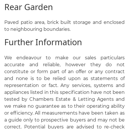
Rear Garden
Paved patio area, brick built storage and enclosed
to neighbouring boundaries.
Further Information
We endeavour to make our sales particulars
accurate and reliable, however they do not
constitute or form part of an offer or any contract
and none is to be relied upon as statements of
representation or fact. Any services, systems and
appliances listed in this specification have not been
tested by Chambers Estate & Letting Agents and
we make no guarantee as to their operating ability
or efficiency. All measurements have been taken as
a guide only to prospective buyers and may not be
correct. Potential buyers are advised to re-check