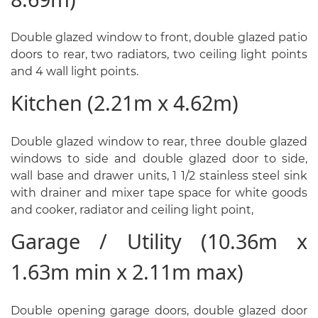
Double glazed window to front, double glazed patio
doors to rear, two radiators, two ceiling light points
and 4 wall light points.
Kitchen (2.21m x 4.62m)
Double glazed window to rear, three double glazed
windows to side and double glazed door to side,
wall base and drawer units, 1 1/2 stainless steel sink
with drainer and mixer tape space for white goods
and cooker, radiator and ceiling light point,
Garage / Utility (10.36m x
1.63m min x 2.11m max)
Double opening garage doors, double glazed door