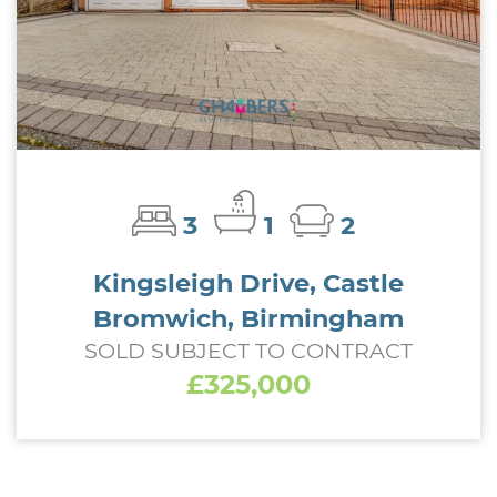
3
1
2
Kingsleigh Drive, Castle
Bromwich, Birmingham
SOLD SUBJECT TO CONTRACT
£325,000