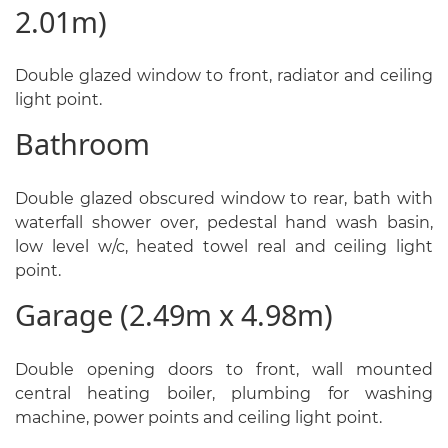
2.01m)
Double glazed window to front, radiator and ceiling
light point.
Bathroom
Double glazed obscured window to rear, bath with
waterfall shower over, pedestal hand wash basin,
low level w/c, heated towel real and ceiling light
point.
Garage (2.49m x 4.98m)
Double opening doors to front, wall mounted
central heating boiler, plumbing for washing
machine, power points and ceiling light point.