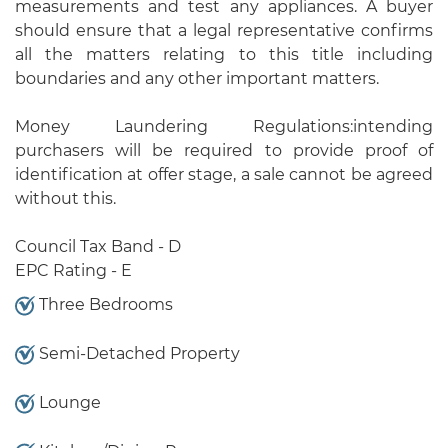
measurements and test any appliances. A buyer
should ensure that a legal representative confirms
all the matters relating to this title including
boundaries and any other important matters.
Money Laundering Regulations:intending
purchasers will be required to provide proof of
identification at offer stage, a sale cannot be agreed
without this.
Council Tax Band - D
EPC Rating - E
Three Bedrooms
Semi-Detached Property
Lounge