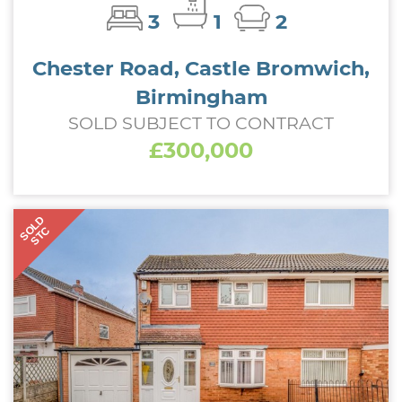
3
1
2
Chester Road, Castle Bromwich,
Birmingham
SOLD SUBJECT TO CONTRACT
£300,000
SOLD
STC