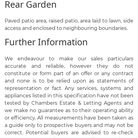
Rear Garden
Paved patio area, raised patio, area laid to lawn, side
access and enclosed to neighbouring boundaries.
Further Information
We endeavour to make our sales particulars
accurate and reliable, however they do not
constitute or form part of an offer or any contract
and none is to be relied upon as statements of
representation or fact. Any services, systems and
appliances listed in this specification have not been
tested by Chambers Estate & Letting Agents and
we make no guarantee as to their operating ability
or efficiency. All measurements have been taken as
a guide only to prospective buyers and may not be
correct. Potential buyers are advised to re-check