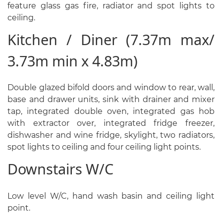
feature glass gas fire, radiator and spot lights to
ceiling.
Kitchen / Diner (7.37m max/
3.73m min x 4.83m)
Double glazed bifold doors and window to rear, wall,
base and drawer units, sink with drainer and mixer
tap, integrated double oven, integrated gas hob
with extractor over, integrated fridge freezer,
dishwasher and wine fridge, skylight, two radiators,
spot lights to ceiling and four ceiling light points.
Downstairs W/C
Low level W/C, hand wash basin and ceiling light
point.