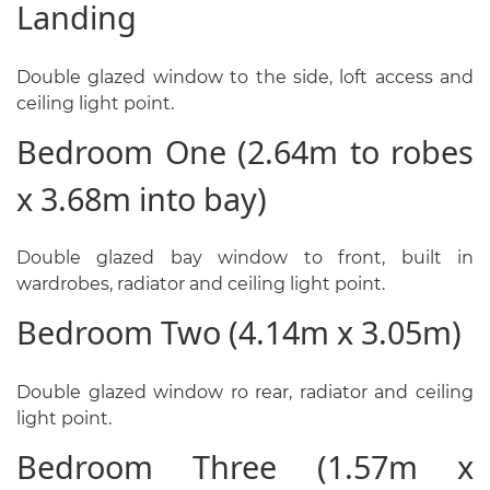
Landing
Double glazed window to the side, loft access and
ceiling light point.
Bedroom One (2.64m to robes
x 3.68m into bay)
Double glazed bay window to front, built in
wardrobes, radiator and ceiling light point.
Bedroom Two (4.14m x 3.05m)
Double glazed window ro rear, radiator and ceiling
light point.
Bedroom Three (1.57m x