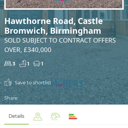
Hawthorne Road, Castle
Bromwich, Birmingham
SOLD SUBJECT TO CONTRACT OFFERS
OVER, £340,000
3
1
1
Save to shortlist
Share:
Details