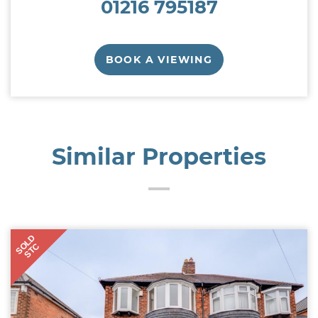
01216 795187
BOOK A VIEWING
Similar Properties
SOLD
STC