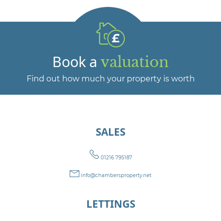
Book a
valuation
Find out how much your property is worth
SALES
01216 795187
info@chambersproperty.net
LETTINGS