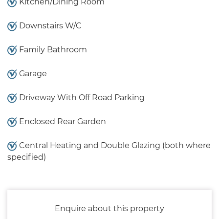
Kitchen/Dining Room
Downstairs W/C
Family Bathroom
Garage
Driveway With Off Road Parking
Enclosed Rear Garden
Central Heating and Double Glazing (both where
specified)
Enquire about this property