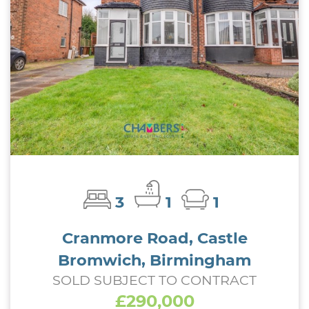
3
1
1
Cranmore Road, Castle
Bromwich, Birmingham
SOLD SUBJECT TO CONTRACT
£290,000