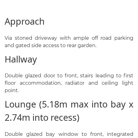
Approach
Via stoned driveway with ample off road parking
and gated side access to rear garden.
Hallway
Double glazed door to front, stairs leading to first
floor accommodation, radiator and ceiling light
point.
Lounge (5.18m max into bay x
2.74m into recess)
Double glazed bay window to front, integrated