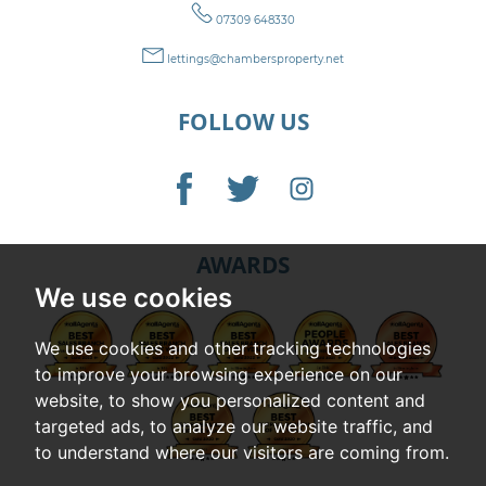
07309 648330
lettings@chambersproperty.net
FOLLOW US
AWARDS
We use cookies
We use cookies and other tracking technologies
to improve your browsing experience on our
website, to show you personalized content and
targeted ads, to analyze our website traffic, and
to understand where our visitors are coming from.