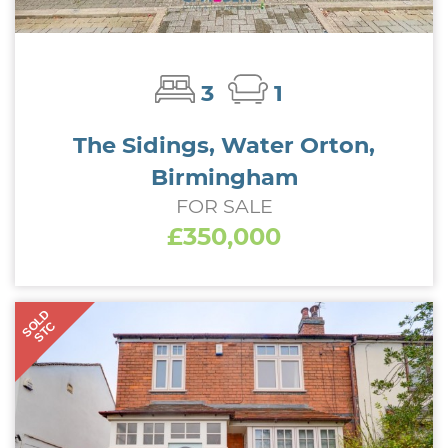
3
1
The Sidings, Water Orton,
Birmingham
FOR SALE
£350,000
SOLD
STC