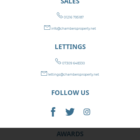
SALES
01216 795187
info@chambersproperty.net
LETTINGS
07309 648330
lettings@chambersproperty.net
FOLLOW US
AWARDS