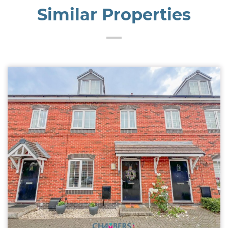
Similar Properties