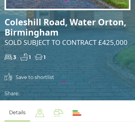
Coleshill Road, Water Orton,
Birmingham
SOLD SUBJECT TO CONTRACT £425,000
3
1
1
Save to shortlist
Share:
Details