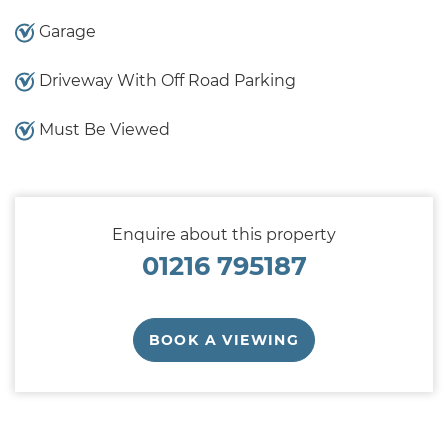
Garage
Driveway With Off Road Parking
Must Be Viewed
Enquire about this property
01216 795187
BOOK A VIEWING