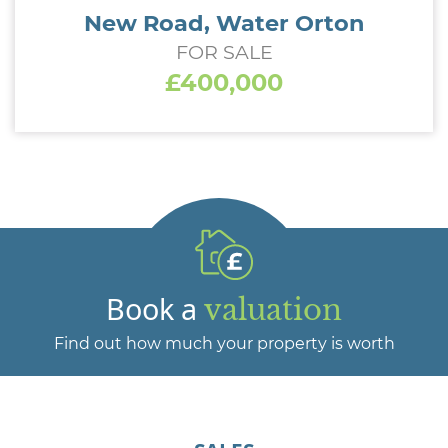
New Road, Water Orton
FOR SALE
£400,000
Book a
valuation
Find out how much your property is worth