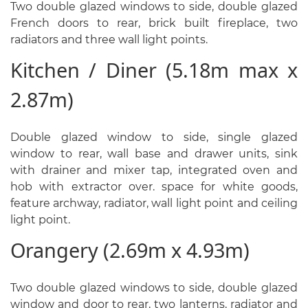
Two double glazed windows to side, double glazed
French doors to rear, brick built fireplace, two
radiators and three wall light points.
Kitchen / Diner (5.18m max x
2.87m)
Double glazed window to side, single glazed
window to rear, wall base and drawer units, sink
with drainer and mixer tap, integrated oven and
hob with extractor over. space for white goods,
feature archway, radiator, wall light point and ceiling
light point.
Orangery (2.69m x 4.93m)
Two double glazed windows to side, double glazed
window and door to rear, two lanterns, radiator and