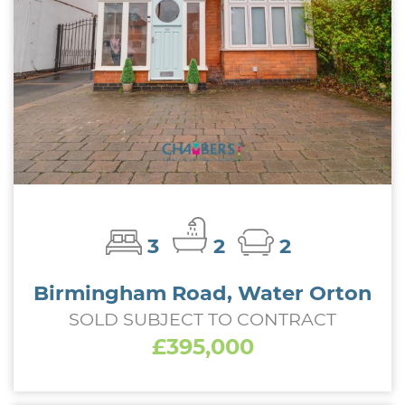
3
2
2
Birmingham Road, Water Orton
SOLD SUBJECT TO CONTRACT
£395,000