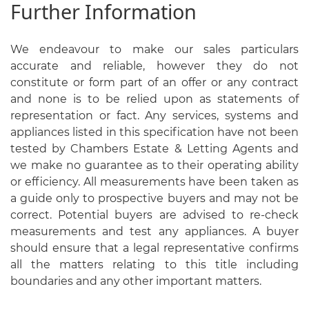
Further Information
We endeavour to make our sales particulars
accurate and reliable, however they do not
constitute or form part of an offer or any contract
and none is to be relied upon as statements of
representation or fact. Any services, systems and
appliances listed in this specification have not been
tested by Chambers Estate & Letting Agents and
we make no guarantee as to their operating ability
or efficiency. All measurements have been taken as
a guide only to prospective buyers and may not be
correct. Potential buyers are advised to re-check
measurements and test any appliances. A buyer
should ensure that a legal representative confirms
all the matters relating to this title including
boundaries and any other important matters.