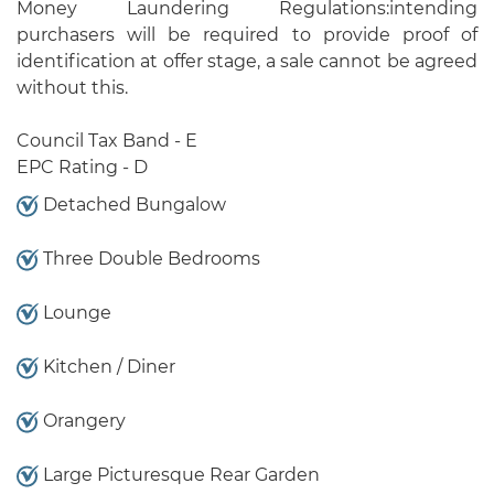
Money Laundering Regulations:intending
purchasers will be required to provide proof of
identification at offer stage, a sale cannot be agreed
without this.
Council Tax Band - E
EPC Rating - D
Detached Bungalow
Three Double Bedrooms
Lounge
Kitchen / Diner
Orangery
Large Picturesque Rear Garden