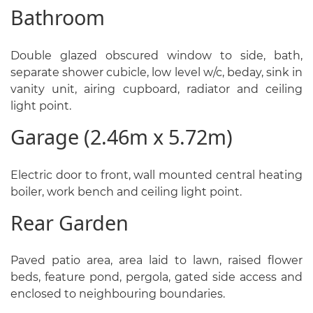
Bathroom
Double glazed obscured window to side, bath,
separate shower cubicle, low level w/c, beday, sink in
vanity unit, airing cupboard, radiator and ceiling
light point.
Garage (2.46m x 5.72m)
Electric door to front, wall mounted central heating
boiler, work bench and ceiling light point.
Rear Garden
Paved patio area, area laid to lawn, raised flower
beds, feature pond, pergola, gated side access and
enclosed to neighbouring boundaries.