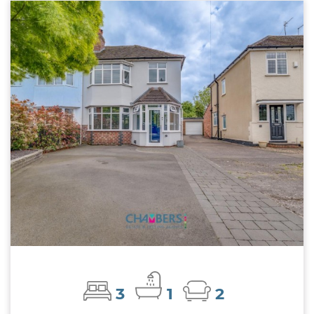
3
1
2