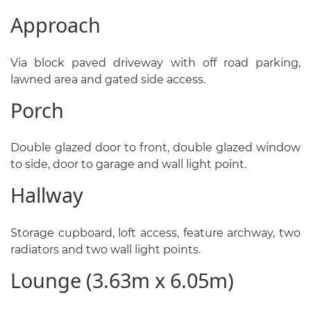
Approach
Via block paved driveway with off road parking,
lawned area and gated side access.
Porch
Double glazed door to front, double glazed window
to side, door to garage and wall light point.
Hallway
Storage cupboard, loft access, feature archway, two
radiators and two wall light points.
Lounge (3.63m x 6.05m)