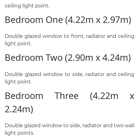
ceiling light point.
Bedroom One (4.22m x 2.97m)
Double glazed window to front, radiator and ceiling
light point.
Bedroom Two (2.90m x 4.24m)
Double glazed window to side, radiator and ceiling
light point.
Bedroom Three (4.22m x
2.24m)
Double glazed window to side, radiator and two wall
light points.