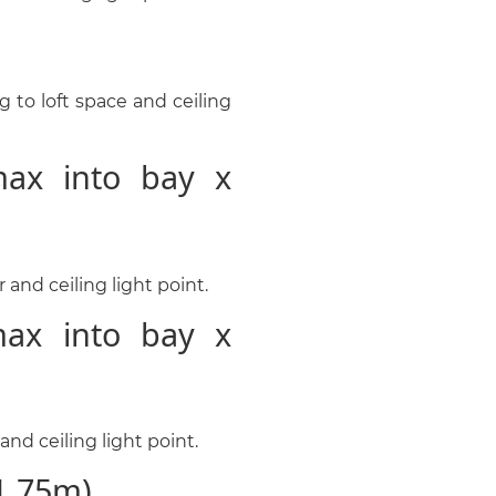
 to loft space and ceiling
ax into bay x
and ceiling light point.
ax into bay x
nd ceiling light point.
1.75m)