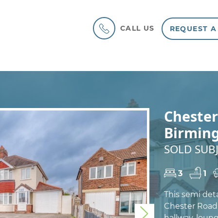
CALL US
REQUEST A
Chester
Birmin
SOLD SUBJ
3
1
This semi det
Chester Road 
Next
hallway, loun