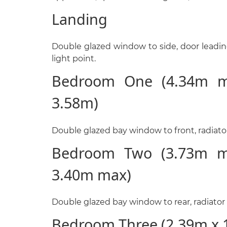
Landing
Double glazed window to side, door leading
light point.
Bedroom One (4.34m m
3.58m)
Double glazed bay window to front, radiator 
Bedroom Two (3.73m m
3.40m max)
Double glazed bay window to rear, radiator a
Bedroom Three (2.39m x 