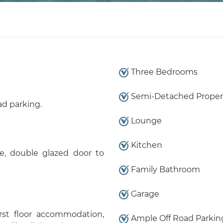
Three Bedrooms
Semi-Detached Proper
ad parking.
Lounge
Kitchen
e, double glazed door to
Family Bathroom
Garage
irst floor accommodation,
Ample Off Road Parkin