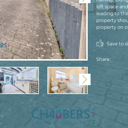
loft space an
leading to th
property shou
property on of
Save to sh
Share:
Next