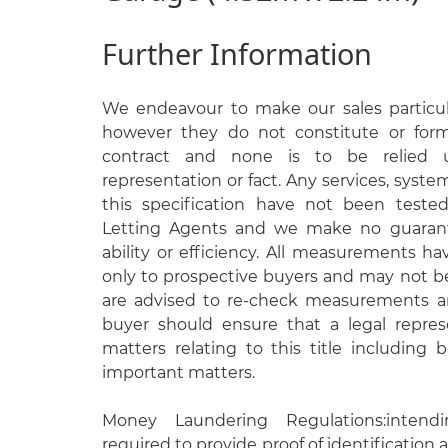
Further Information
We endeavour to make our sales particula
however they do not constitute or form
contract and none is to be relied 
representation or fact. Any services, syste
this specification have not been test
Letting Agents and we make no guarante
ability or efficiency. All measurements h
only to prospective buyers and may not be
are advised to re-check measurements an
buyer should ensure that a legal repres
matters relating to this title including
important matters.
Money Laundering Regulations:intend
required to provide proof of identification a