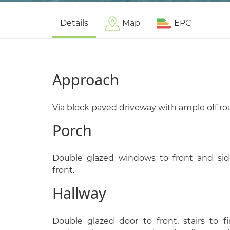
Details
Map
EPC
Approach
Via block paved driveway with ample off ro
Porch
Double glazed windows to front and sid
front.
Hallway
Double glazed door to front, stairs to f