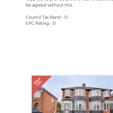
be agreed without this.
Council Tax Band - D
EPC Rating - D
SOLD
STC