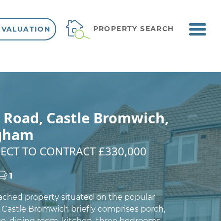
ME
PROPERTY SEARCH
 VALUATION
VIEW SHORTLIST
 Road, Castle Bromwich,
gham
ECT TO CONTRACT £330,000
1
ached property situated on the popular
Castle Bromwich briefly comprises porch,
ge, dining room, kitchen, three bedrooms,