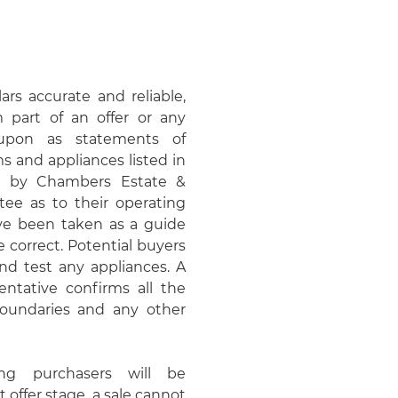
rs accurate and reliable,
 part of an offer or any
upon as statements of
ms and appliances listed in
ed by Chambers Estate &
e as to their operating
ave been taken as a guide
 correct. Potential buyers
d test any appliances. A
entative confirms all the
 boundaries and any other
ing purchasers will be
t offer stage, a sale cannot