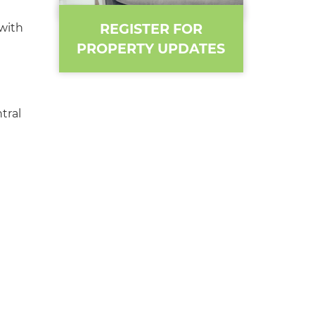
REGISTER FOR
with
PROPERTY UPDATES
tral