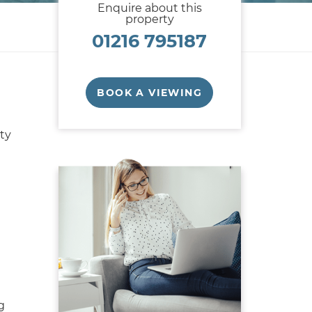
Enquire about this
property
01216 795187
BOOK A VIEWING
ty
g