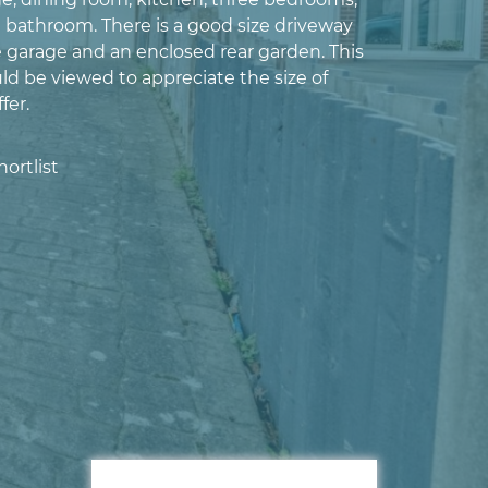
d bathroom. There is a good size driveway
e garage and an enclosed rear garden. This
ld be viewed to appreciate the size of
fer.
ortlist