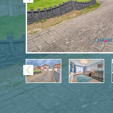
Previous