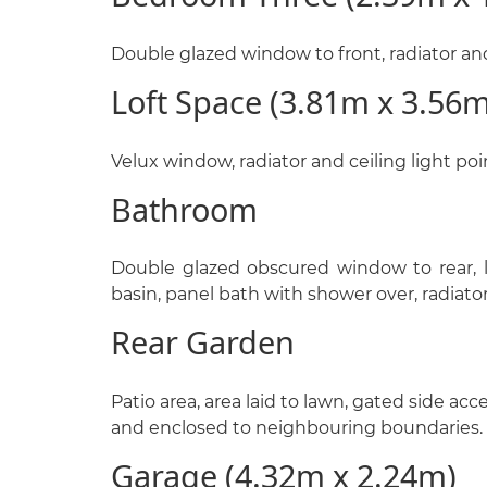
Double glazed window to front, radiator and 
Loft Space (3.81m x 3.56m
Velux window, radiator and ceiling light poi
Bathroom
Double glazed obscured window to rear, 
basin, panel bath with shower over, radiator
Rear Garden
Patio area, area laid to lawn, gated side acce
and enclosed to neighbouring boundaries.
Garage (4.32m x 2.24m)