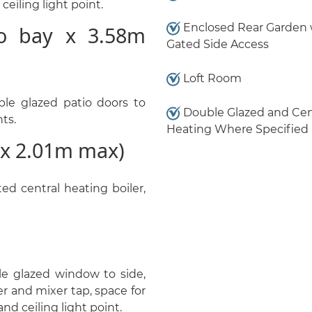
ceiling light point.
Enclosed Rear Garden 
o bay x 3.58m
Gated Side Access
Loft Room
le glazed patio doors to
Double Glazed and Cen
nts.
Heating Where Specified
x 2.01m max)
d central heating boiler,
le glazed window to side,
er and mixer tap, space for
nd ceiling light point.