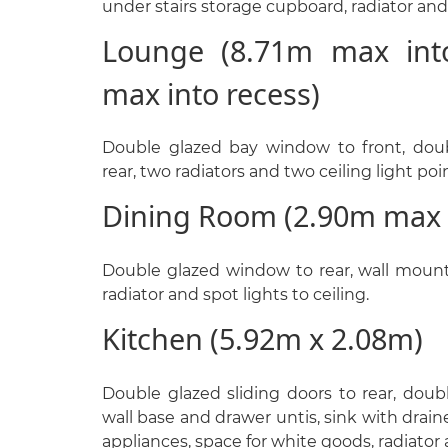
under stairs storage cupboard, radiator and 
Lounge (8.71m max int
max into recess)
Double glazed bay window to front, doub
rear, two radiators and two ceiling light poi
Dining Room (2.90m max 
Double glazed window to rear, wall mounte
radiator and spot lights to ceiling.
Kitchen (5.92m x 2.08m)
Double glazed sliding doors to rear, doub
wall base and drawer untis, sink with drain
appliances, space for white goods, radiator a