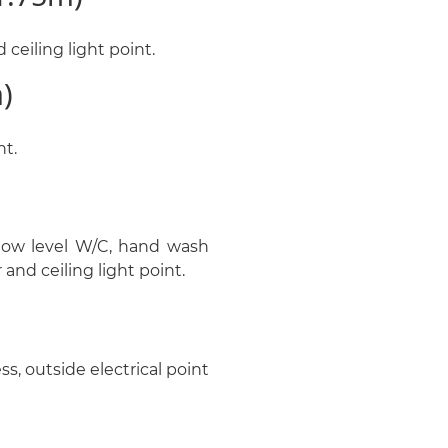
ceiling light point.
)
nt.
low level W/C, hand wash
 and ceiling light point.
ss, outside electrical point