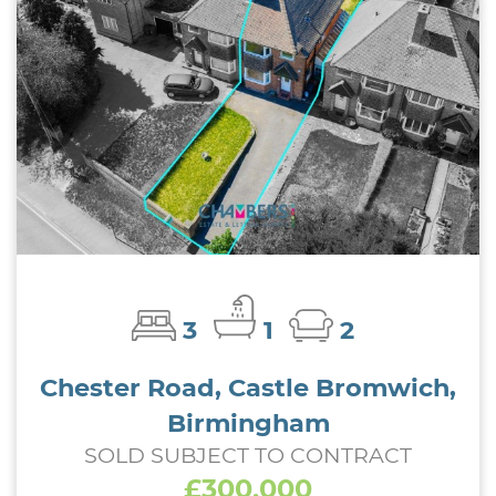
3
1
2
Chester Road, Castle Bromwich,
Birmingham
SOLD SUBJECT TO CONTRACT
£300,000