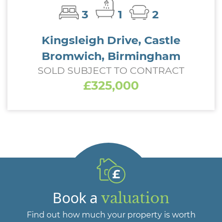
3
1
2
Kingsleigh Drive, Castle
Bromwich, Birmingham
SOLD SUBJECT TO CONTRACT
£325,000
Book a
valuation
Find out how much your property is worth