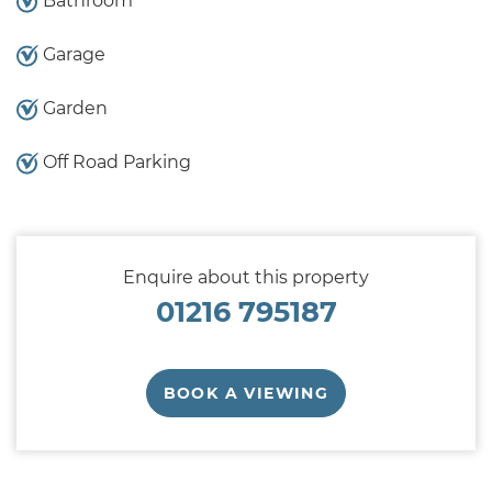
Bathroom
Garage
Garden
Off Road Parking
Enquire about this property
01216 795187
BOOK A VIEWING