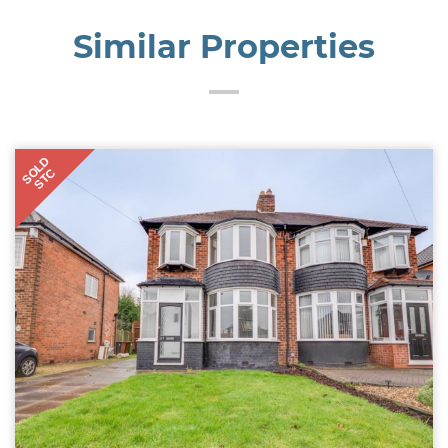
Similar Properties
SOLD
STC