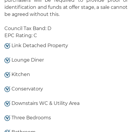
purchasers will be required to provide proof of
identification and funds at offer stage, a sale cannot
be agreed without this.
Council Tax Band: D
EPC Rating: C
Link Detached Property
Lounge Diner
Kitchen
Conservatory
Downstairs WC & Utility Area
Three Bedrooms