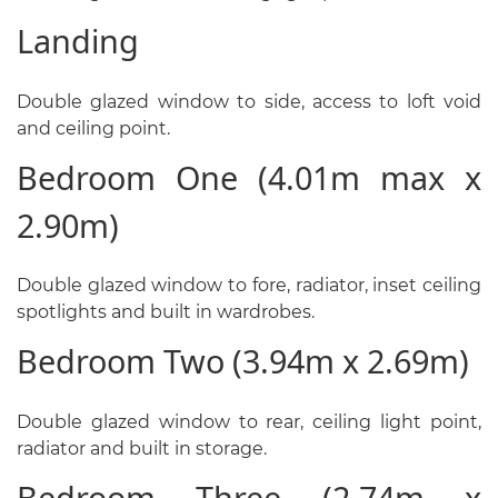
Landing
Double glazed window to side, access to loft void
and ceiling point.
Bedroom One (4.01m max x
2.90m)
Double glazed window to fore, radiator, inset ceiling
spotlights and built in wardrobes.
Bedroom Two (3.94m x 2.69m)
Double glazed window to rear, ceiling light point,
radiator and built in storage.
Bedroom Three (2.74m x