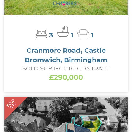
3
1
1
Cranmore Road, Castle
Bromwich, Birmingham
SOLD SUBJECT TO CONTRACT
£290,000
SOLD
STC