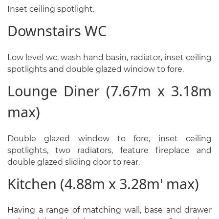
Inset ceiling spotlight.
Downstairs WC
Low level wc, wash hand basin, radiator, inset ceiling
spotlights and double glazed window to fore.
Lounge Diner (7.67m x 3.18m
max)
Double glazed window to fore, inset ceiling
spotlights, two radiators, feature fireplace and
double glazed sliding door to rear.
Kitchen (4.88m x 3.28m' max)
Having a range of matching wall, base and drawer