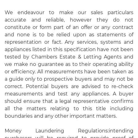
We endeavour to make our sales particulars
accurate and reliable, however they do not
constitute or form part of an offer or any contract
and none is to be relied upon as statements of
representation or fact. Any services, systems and
appliances listed in this specification have not been
tested by Chambers Estate & Letting Agents and
we make no guarantee as to their operating ability
or efficiency. All measurements have been taken as
a guide only to prospective buyers and may not be
correct. Potential buyers are advised to re-check
measurements and test any appliances. A buyer
should ensure that a legal representative confirms
all the matters relating to this title including
boundaries and any other important matters.
Money Laundering Regulations:intending