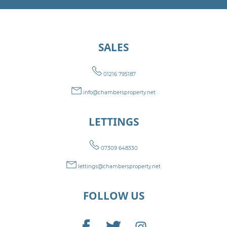
SALES
01216 795187
info@chambersproperty.net
LETTINGS
07309 648330
lettings@chambersproperty.net
FOLLOW US