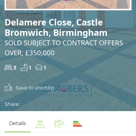
Delamere Close, Castle
Bromwich, Birmingham
SOLD SUBJECT TO CONTRACT OFFERS
OVER, £350,000
3
1
1
Save to shortlist
Share:
Details