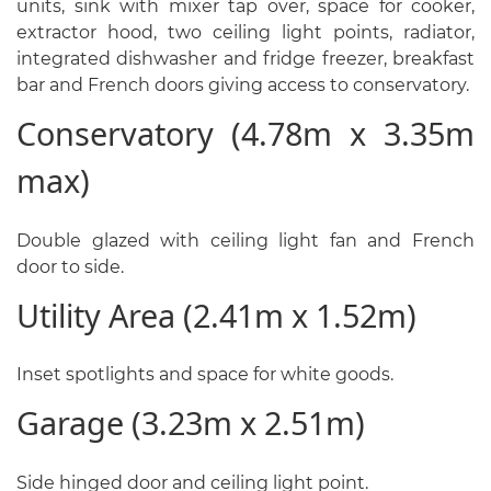
units, sink with mixer tap over, space for cooker,
extractor hood, two ceiling light points, radiator,
integrated dishwasher and fridge freezer, breakfast
bar and French doors giving access to conservatory.
Conservatory (4.78m x 3.35m
max)
Double glazed with ceiling light fan and French
door to side.
Utility Area (2.41m x 1.52m)
Inset spotlights and space for white goods.
Garage (3.23m x 2.51m)
Side hinged door and ceiling light point.