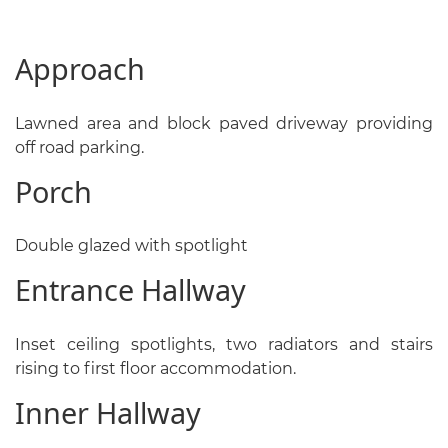
Approach
Lawned area and block paved driveway providing
off road parking.
Porch
Double glazed with spotlight
Entrance Hallway
Inset ceiling spotlights, two radiators and stairs
rising to first floor accommodation.
Inner Hallway