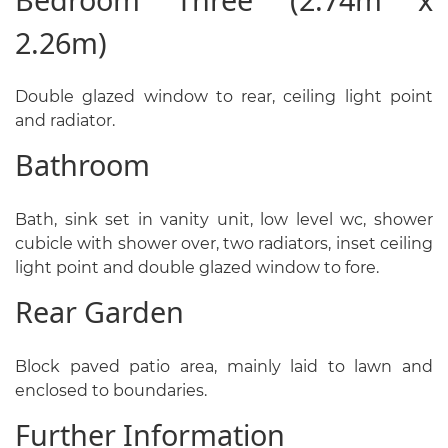
2.26m)
Double glazed window to rear, ceiling light point
and radiator.
Bathroom
Bath, sink set in vanity unit, low level wc, shower
cubicle with shower over, two radiators, inset ceiling
light point and double glazed window to fore.
Rear Garden
Block paved patio area, mainly laid to lawn and
enclosed to boundaries.
Further Information