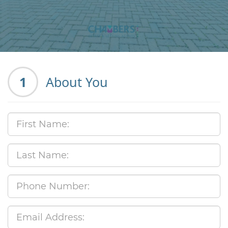
1
About You