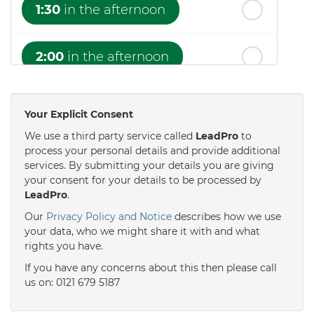
1:30
in the afternoon
2:00
in the afternoon
2:30
in the afternoon
Your Explicit Consent
We use a third party service called
LeadPro
to
3:00
in the afternoon
process your personal details and provide additional
services. By submitting your details you are giving
your consent for your details to be processed by
LeadPro
.
3:30
in the afternoon
Our
Privacy Policy and Notice
describes how we use
your data, who we might share it with and what
4:00
in the afternoon
rights you have.
If you have any concerns about this then please call
us on: 0121 679 5187
4:30
in the afternoon