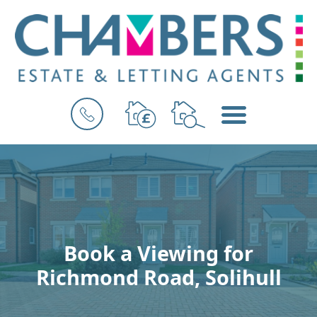
BOOK
MENU
A
VALUATION
Book a Viewing for
Richmond Road, Solihull