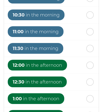
10:30
in the morning
11:00
in the morning
11:30
in the morning
12:00
in the afternoon
12:30
in the afternoon
1:00
in the afternoon