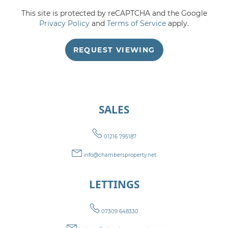
This site is protected by reCAPTCHA and the Google
5:00
in the evening
Privacy Policy
and
Terms of Service
apply.
REQUEST VIEWING
5:30
in the evening
6:00
in the evening
SALES
6:30
in the evening
01216 795187
7:00
in the evening
info@chambersproperty.net
LETTINGS
7:30
in the evening
07309 648330
8:00
in the evening