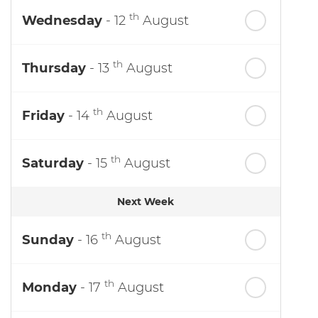
th
Wednesday
- 12
August
th
Thursday
- 13
August
th
Friday
- 14
August
th
Saturday
- 15
August
Next Week
th
Sunday
- 16
August
th
Monday
- 17
August