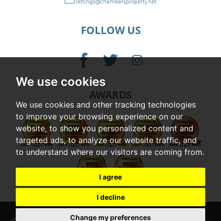
lettings@chambersproperty.net
FOLLOW US
We use cookies
AWARDS
We use cookies and other tracking technologies
to improve your browsing experience on our
website, to show you personalized content and
targeted ads, to analyze our website traffic, and
to understand where our visitors are coming from.
I agree
I decline
© 2026 Chambers |
Terms of Use
|
Cookies Policy
|
Privacy Policy & Notice
|
Change my preferences