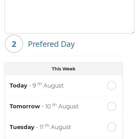
2
Prefered Day
This Week
th
Today
- 9
August
th
Tomorrow
- 10
August
th
Tuesday
- 11
August