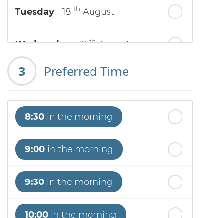
th
Tuesday
- 18
August
th
Wednesday
- 19
August
3
Preferred Time
th
Thursday
- 20
August
st
Friday
- 21
August
8:30
in the morning
nd
Saturday
- 22
August
9:00
in the morning
9:30
in the morning
10:00
in the morning