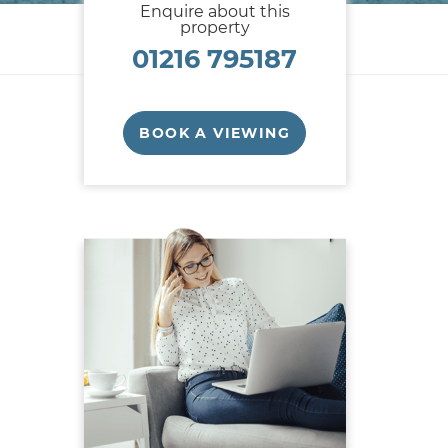
Enquire about this
property
01216 795187
BOOK A VIEWING