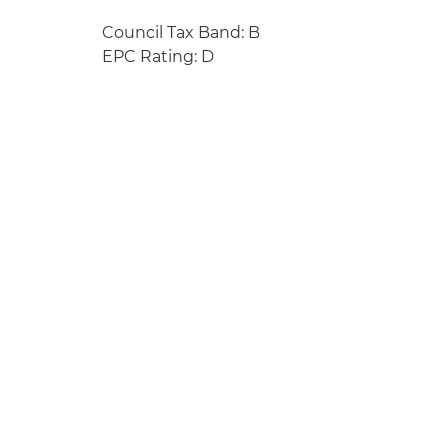
Council Tax Band: B
EPC Rating: D