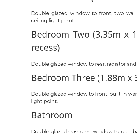
Double glazed window to front, two wall l
ceiling light point.
Bedroom Two (3.35m x 1
recess)
Double glazed window to rear, radiator and c
Bedroom Three (1.88m x 
Double glazed window to front, built in war
light point.
Bathroom
Double glazed obscured window to rear, ba