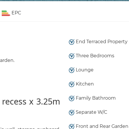
EPC
End Terraced Property
Three Bedrooms
garden.
Lounge
Kitchen
Family Bathroom
 recess x 3.25m
Separate W/C
Front and Rear Garden