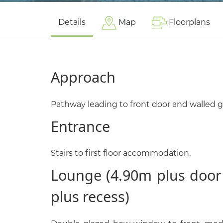
Details
Map
Floorplans
Approach
Pathway leading to front door and walled 
Entrance
Stairs to first floor accommodation.
Lounge (4.90m plus door
plus recess)