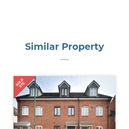
Similar Property
SOLD
STC