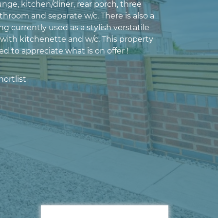
nge, kitchen/diner, rear porch, three
hroom and separate w/c. There is also a
ng currently used as a stylish verstatile
with kitchenette and w/c. This property
d to appreciate what is on offer !
ortlist