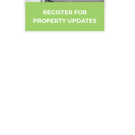
REGISTER FOR
PROPERTY UPDATES