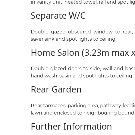
in vanity unit, heated towel, rail and spot lig
Separate W/C
Double gazed obscured window to rear, 
saver sink and spot lights to ceiling.
Home Salon (3.23m max 
Double glazed doors to side, wall and base 
hand wash basin and spot lights to ceiling.
Rear Garden
Rear tarmaced parking area, pathway leading
lawn and enclosed to neighbouring bounda
Further Information