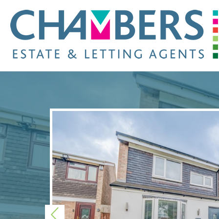
Previous