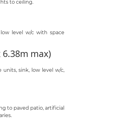
hts to ceiling.
low level w/c with space
x 6.38m max)
units, sink, low level w/c,
 to paved patio, artificial
ries.