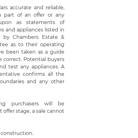
rs accurate and reliable,
 part of an offer or any
upon as statements of
ms and appliances listed in
ed by Chambers Estate &
e as to their operating
ave been taken as a guide
 correct. Potential buyers
d test any appliances. A
entative confirms all the
 boundaries and any other
ing purchasers will be
t offer stage, a sale cannot
 construction.