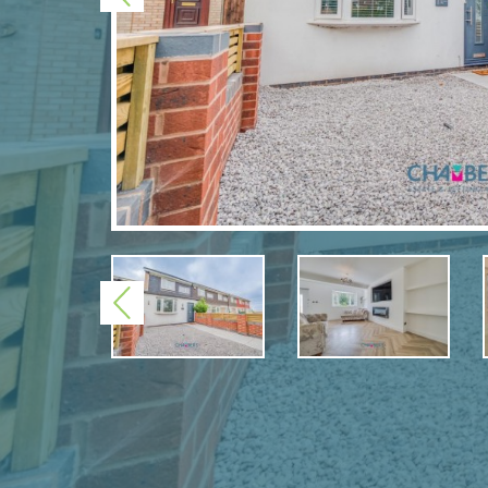
Previous