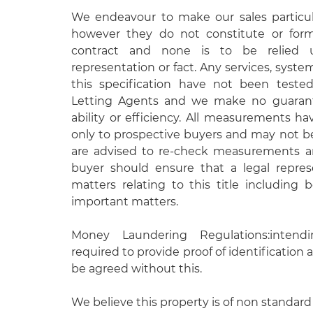
We endeavour to make our sales particula
however they do not constitute or form
contract and none is to be relied 
representation or fact. Any services, syste
this specification have not been test
Letting Agents and we make no guarante
ability or efficiency. All measurements h
only to prospective buyers and may not be
are advised to re-check measurements an
buyer should ensure that a legal repres
matters relating to this title including
important matters.
Money Laundering Regulations:intend
required to provide proof of identification a
be agreed without this.
We believe this property is of non standard