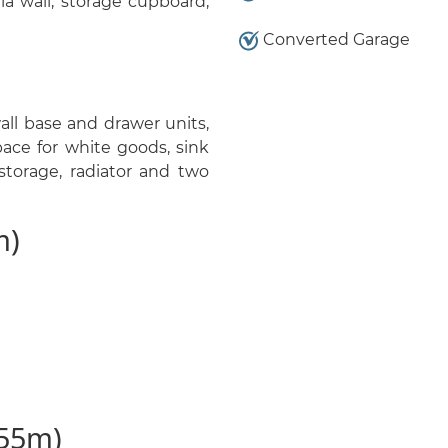
a wall, storage cupboard,
Converted Garage
ll base and drawer units,
pace for white goods, sink
storage, radiator and two
m)
.55m)