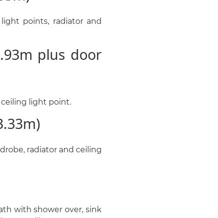
ight points, radiator and
.93m plus door
eiling light point.
3.33m)
drobe, radiator and ceiling
th with shower over, sink