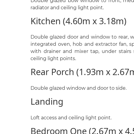
Double glazed bow window to front, medi
radiator and ceiling light point.
Kitchen (4.60m x 3.18m)
Double glazed door and window to rear, wa
integrated oven, hob and extractor fan, s
with drainer and mixer tap, under stairs 
ceiling light points.
Rear Porch (1.93m x 2.67
Double glazed window and door to side.
Landing
Loft access and ceiling light point.
Bedroom One (2.67m x 4