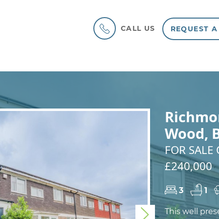
CALL US
REQUEST A
Richmo
Wood, 
FOR SALE 
£240,000
3
1
This well pre
Next