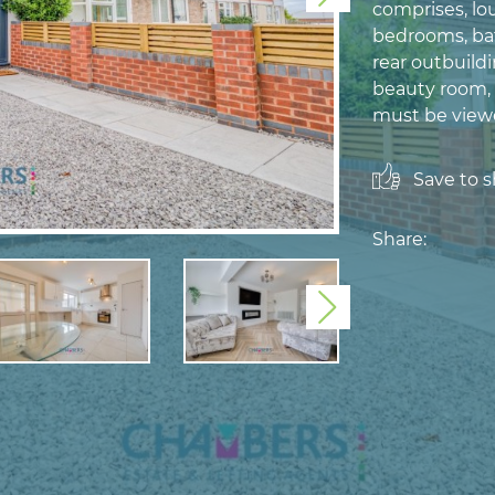
comprises, lou
bedrooms, bat
rear outbuildi
beauty room, 
must be viewe
Save to sh
Share:
Next