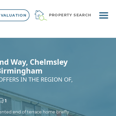
ME
PROPERTY SEARCH
 VALUATION
VIEW SHORTLIST
nd Way, Chelmsley
Birmingham
OFFERS IN THE REGION OF,
1
sented end of terrace home briefly