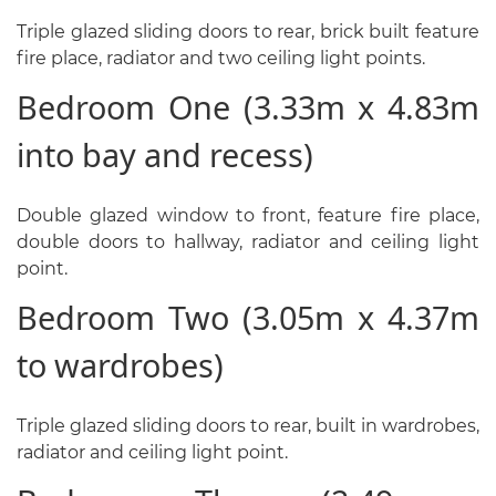
Triple glazed sliding doors to rear, brick built feature
fire place, radiator and two ceiling light points.
Bedroom One (3.33m x 4.83m
into bay and recess)
Double glazed window to front, feature fire place,
double doors to hallway, radiator and ceiling light
point.
Bedroom Two (3.05m x 4.37m
to wardrobes)
Triple glazed sliding doors to rear, built in wardrobes,
radiator and ceiling light point.