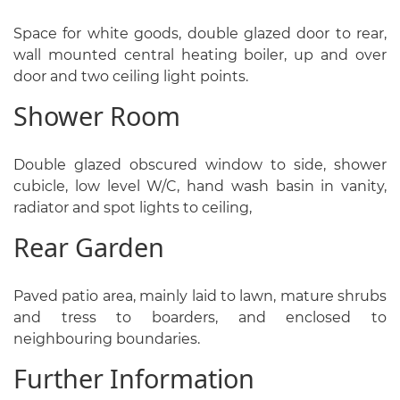
Space for white goods, double glazed door to rear,
wall mounted central heating boiler, up and over
door and two ceiling light points.
Shower Room
Double glazed obscured window to side, shower
cubicle, low level W/C, hand wash basin in vanity,
radiator and spot lights to ceiling,
Rear Garden
Paved patio area, mainly laid to lawn, mature shrubs
and tress to boarders, and enclosed to
neighbouring boundaries.
Further Information