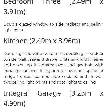
Bedroom Three (2.49m x
3.91m)
Double glazed window to side, radiator and ceiling
light point.
Kitchen (2.49m x 3.96m)
Double glazed window to front, double glazed door
to side, wall base and drawer units, sink with drainer
and mixer tap, integrated oven and gas hob, with
extractor fan over, integrated dishwasher, space for
fridge freezer, radiator, stop cock behind drawer,
two ceiling light points and spot lights to ceiling.
Integral Garage (3.23m x
4.90m)