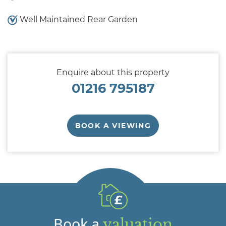
Well Maintained Rear Garden
Enquire about this property
01216 795187
BOOK A VIEWING
Book a
valuation