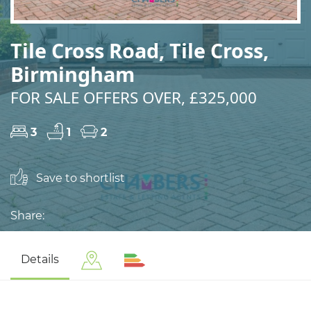
Tile Cross Road, Tile Cross,
Birmingham
FOR SALE OFFERS OVER, £325,000
3
1
2
Save to shortlist
Share:
Details