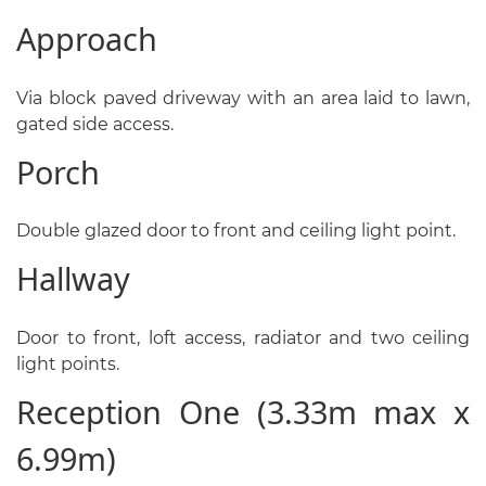
Approach
Via block paved driveway with an area laid to lawn,
gated side access.
Porch
Double glazed door to front and ceiling light point.
Hallway
Door to front, loft access, radiator and two ceiling
light points.
Reception One (3.33m max x
6.99m)