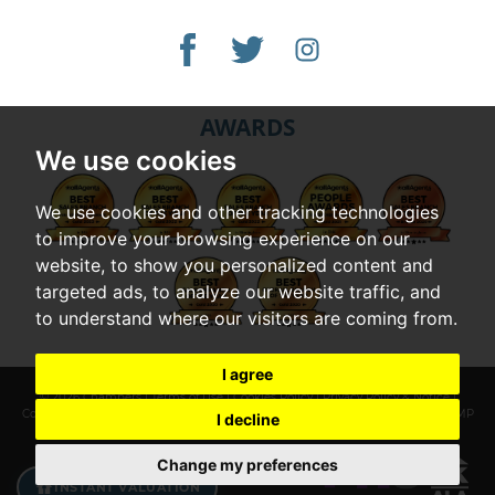
AWARDS
We use cookies
We use cookies and other tracking technologies
to improve your browsing experience on our
website, to show you personalized content and
targeted ads, to analyze our website traffic, and
to understand where our visitors are coming from.
I agree
© 2026 Chambers |
Terms of Use
|
Cookies Policy
|
Privacy Policy & Notice
|
Complaints Procedure
|
Cookie Preferences
|
Built by The Property Jungle
|
CMP
I decline
Certificate
|
CMP Member Standards
Change my preferences
INSTANT VALUATION