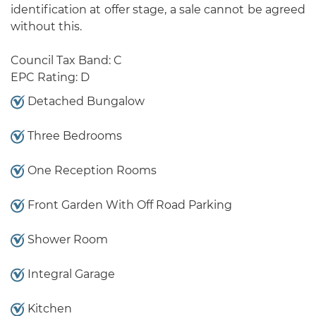
identification at offer stage, a sale cannot be agreed
without this.
Council Tax Band: C
EPC Rating: D
Detached Bungalow
Three Bedrooms
One Reception Rooms
Front Garden With Off Road Parking
Shower Room
Integral Garage
Kitchen