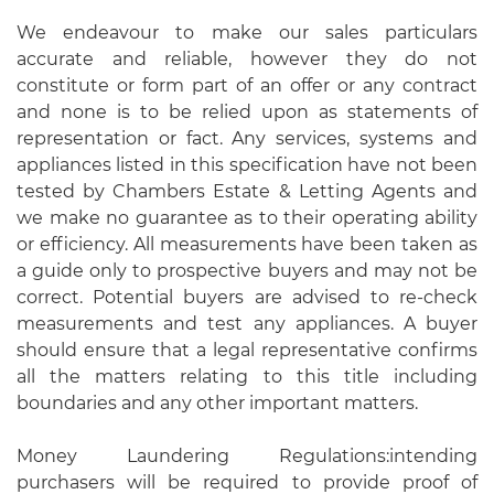
We endeavour to make our sales particulars
accurate and reliable, however they do not
constitute or form part of an offer or any contract
and none is to be relied upon as statements of
representation or fact. Any services, systems and
appliances listed in this specification have not been
tested by Chambers Estate & Letting Agents and
we make no guarantee as to their operating ability
or efficiency. All measurements have been taken as
a guide only to prospective buyers and may not be
correct. Potential buyers are advised to re-check
measurements and test any appliances. A buyer
should ensure that a legal representative confirms
all the matters relating to this title including
boundaries and any other important matters.
Money Laundering Regulations:intending
purchasers will be required to provide proof of