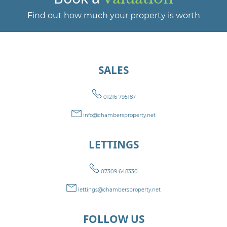
Find out how much your property is worth
SALES
01216 795187
info@chambersproperty.net
LETTINGS
07309 648330
lettings@chambersproperty.net
FOLLOW US