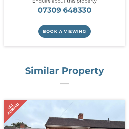
Enquire about this property
07309 648330
BOOK A VIEWING
Similar Property
AGREED
LET