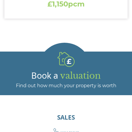
£1,150pcm
Book a
valuation
Find out how much your property is worth
SALES