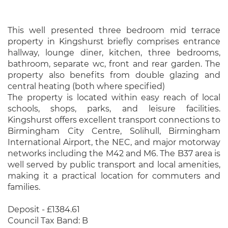
This well presented three bedroom mid terrace
property in Kingshurst briefly comprises entrance
hallway, lounge diner, kitchen, three bedrooms,
bathroom, separate wc, front and rear garden. The
property also benefits from double glazing and
central heating (both where specified)
The property is located within easy reach of local
schools, shops, parks, and leisure facilities.
Kingshurst offers excellent transport connections to
Birmingham City Centre, Solihull, Birmingham
International Airport, the NEC, and major motorway
networks including the M42 and M6. The B37 area is
well served by public transport and local amenities,
making it a practical location for commuters and
families.
Deposit - £1384.61
Council Tax Band: B