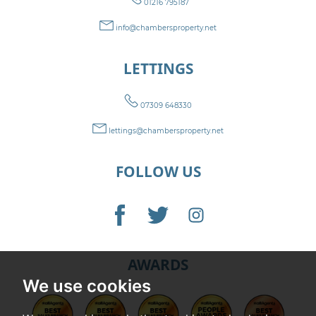
01216 795187
info@chambersproperty.net
LETTINGS
07309 648330
lettings@chambersproperty.net
FOLLOW US
AWARDS
We use cookies