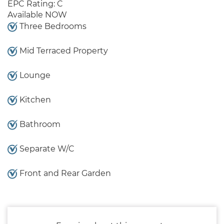
EPC Rating: C
Available NOW
Three Bedrooms
Mid Terraced Property
Lounge
Kitchen
Bathroom
Separate W/C
Front and Rear Garden