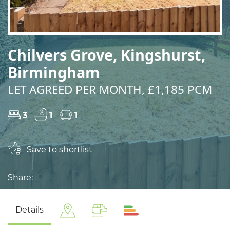
Chilvers Grove, Kingshurst,
Birmingham
LET AGREED PER MONTH, £1,185 PCM
3
1
1
Save to shortlist
Share:
Details