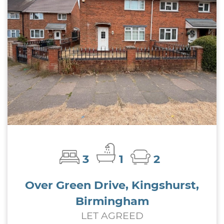
3
1
2
Over Green Drive, Kingshurst,
Birmingham
LET AGREED