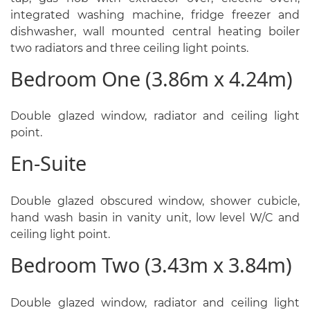
integrated washing machine, fridge freezer and
dishwasher, wall mounted central heating boiler
two radiators and three ceiling light points.
Bedroom One (3.86m x 4.24m)
Double glazed window, radiator and ceiling light
point.
En-Suite
Double glazed obscured window, shower cubicle,
hand wash basin in vanity unit, low level W/C and
ceiling light point.
Bedroom Two (3.43m x 3.84m)
Double glazed window, radiator and ceiling light