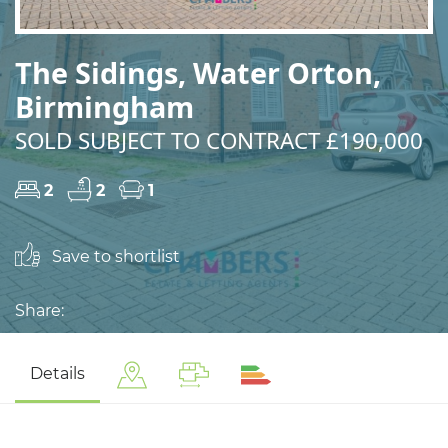
The Sidings, Water Orton,
Birmingham
SOLD SUBJECT TO CONTRACT £190,000
2
2
1
Save to shortlist
Share:
Details