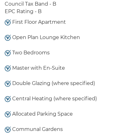
Council Tax Band - B
EPC Rating - B
First Floor Apartment
Open Plan Lounge Kitchen
Two Bedrooms
Master with En-Suite
Double Glazing (where specified)
Central Heating (where specified)
Allocated Parking Space
Communal Gardens