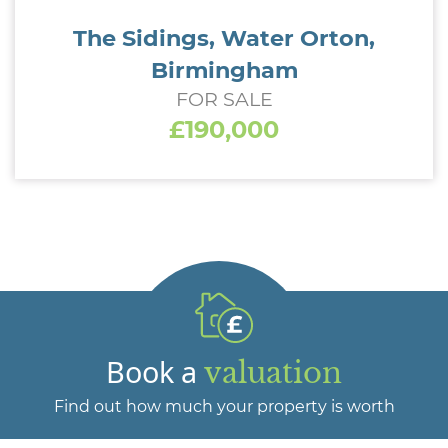
The Sidings, Water Orton,
Birmingham
FOR SALE
£190,000
Book a
valuation
Find out how much your property is worth