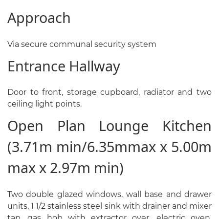
Approach
Via secure communal security system
Entrance Hallway
Door to front, storage cupboard, radiator and two
ceiling light points.
Open Plan Lounge Kitchen
(3.71m min/6.35mmax x 5.00m
max x 2.97m min)
Two double glazed windows, wall base and drawer
units, 1 1/2 stainless steel sink with drainer and mixer
tap, gas hob with extractor over, electric oven,