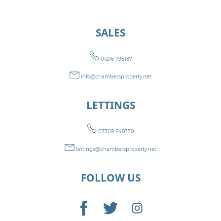
SALES
01216 795187
info@chambersproperty.net
LETTINGS
07309 648330
lettings@chambersproperty.net
FOLLOW US