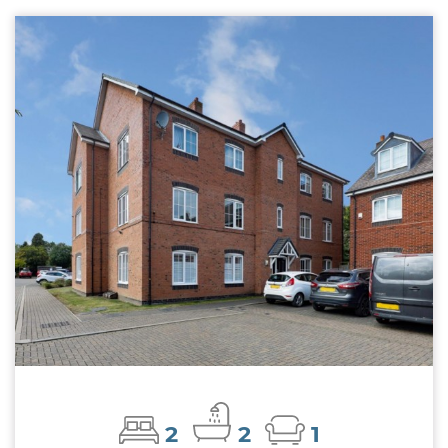
2
2
1