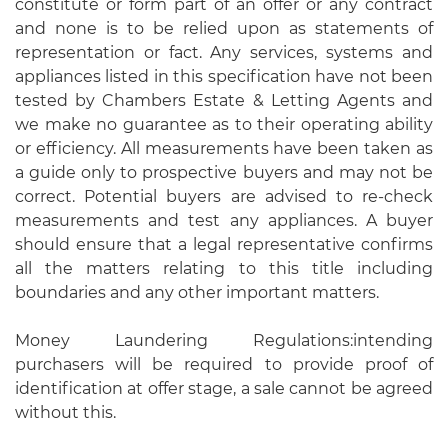
constitute or form part of an offer or any contract
and none is to be relied upon as statements of
representation or fact. Any services, systems and
appliances listed in this specification have not been
tested by Chambers Estate & Letting Agents and
we make no guarantee as to their operating ability
or efficiency. All measurements have been taken as
a guide only to prospective buyers and may not be
correct. Potential buyers are advised to re-check
measurements and test any appliances. A buyer
should ensure that a legal representative confirms
all the matters relating to this title including
boundaries and any other important matters.
Money Laundering Regulations:intending
purchasers will be required to provide proof of
identification at offer stage, a sale cannot be agreed
without this.