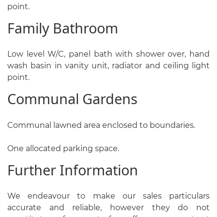
point.
Family Bathroom
Low level W/C, panel bath with shower over, hand
wash basin in vanity unit, radiator and ceiling light
point.
Communal Gardens
Communal lawned area enclosed to boundaries.
One allocated parking space.
Further Information
We endeavour to make our sales particulars
accurate and reliable, however they do not