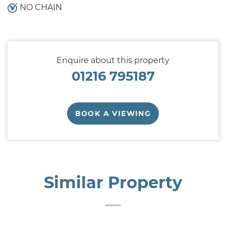
NO CHAIN
Enquire about this property
01216 795187
BOOK A VIEWING
Similar Property