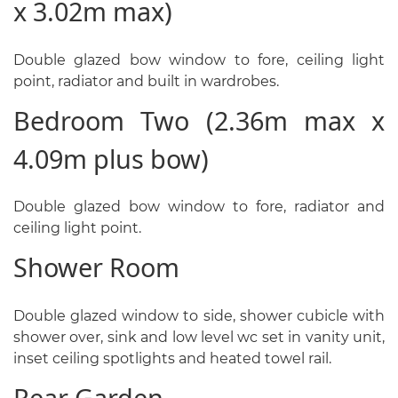
x 3.02m max)
Double glazed bow window to fore, ceiling light
point, radiator and built in wardrobes.
Bedroom Two (2.36m max x
4.09m plus bow)
Double glazed bow window to fore, radiator and
ceiling light point.
Shower Room
Double glazed window to side, shower cubicle with
shower over, sink and low level wc set in vanity unit,
inset ceiling spotlights and heated towel rail.
Rear Garden