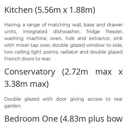
Kitchen (5.56m x 1.88m)
Having a range of matching wall, base and drawer
units, integrated dishwasher, fridge freezer,
washing machine, oven, hob and extractor, sink
with mixer tap over, double glazed window to side,
two ceiling light points, radiator and double glazed
French doors to rear.
Conservatory (2.72m max x
3.38m max)
Double glazed with door giving access to rear
garden.
Bedroom One (4.83m plus bow