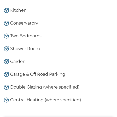
Kitchen
Conservatory
Two Bedrooms
Shower Room
Garden
Garage & Off Road Parking
Double Glazing (where specified)
Central Heating (where specified)