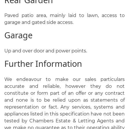
Paved patio area, mainly laid to lawn, access to
garage and gated side access.
Garage
Up and over door and power points.
Further Information
We endeavour to make our sales particulars
accurate and reliable, however they do not
constitute or form part of an offer or any contract
and none is to be relied upon as statements of
representation or fact. Any services, systems and
appliances listed in this specification have not been
tested by Chambers Estate & Letting Agents and
we make no guarantee as to their operating ability