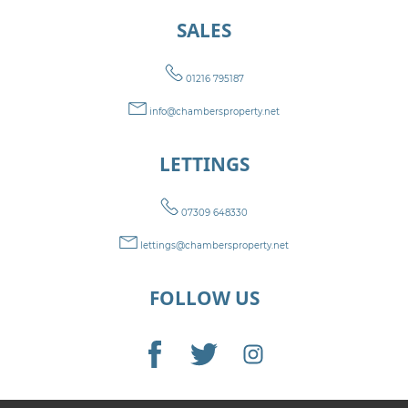
SALES
01216 795187
info@chambersproperty.net
LETTINGS
07309 648330
lettings@chambersproperty.net
FOLLOW US