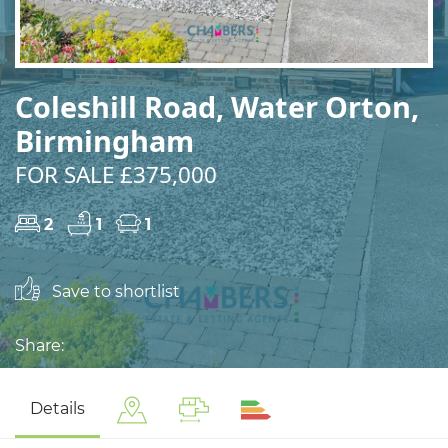
Coleshill Road, Water Orton,
Birmingham
FOR SALE £375,000
2
1
1
Save to shortlist
Share:
Details