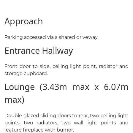
Approach
Parking accessed via a shared driveway.
Entrance Hallway
Front door to side, ceiling light point, radiator and
storage cupboard.
Lounge (3.43m max x 6.07m
max)
Double glazed sliding doors to rear, two ceiling light
points, two radiators, two wall light points and
feature fireplace with burner.