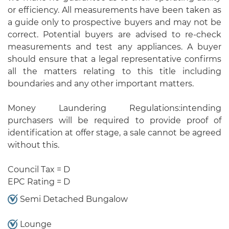
or efficiency. All measurements have been taken as
a guide only to prospective buyers and may not be
correct. Potential buyers are advised to re-check
measurements and test any appliances. A buyer
should ensure that a legal representative confirms
all the matters relating to this title including
boundaries and any other important matters.
Money Laundering Regulations:intending
purchasers will be required to provide proof of
identification at offer stage, a sale cannot be agreed
without this.
Council Tax = D
EPC Rating = D
Semi Detached Bungalow
Lounge