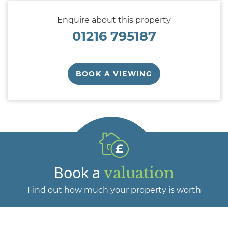
Enquire about this property
01216 795187
BOOK A VIEWING
Book a
valuation
Find out how much your property is worth