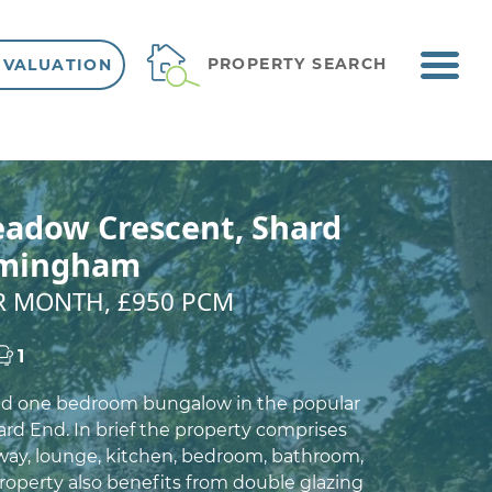
ME
PROPERTY SEARCH
 VALUATION
VIEW SHORTLIST
adow Crescent, Shard
rmingham
ER MONTH, £950 PCM
1
ed one bedroom bungalow in the popular
ard End. In brief the property comprises
way, lounge, kitchen, bedroom, bathroom,
roperty also benefits from double glazing