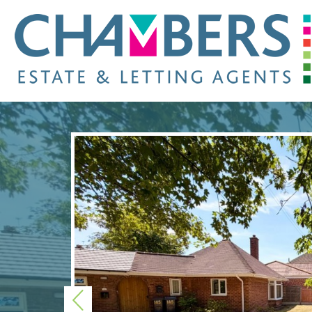
Previous