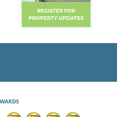
REGISTER FOR
PROPERTY UPDATES
AWARDS