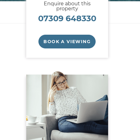
Enquire about this
property
07309 648330
BOOK A VIEWING