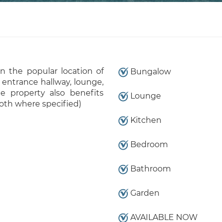
 the popular location of
Bungalow
 entrance hallway, lounge,
e property also benefits
Lounge
oth where specified)
Kitchen
Bedroom
Bathroom
Garden
AVAILABLE NOW