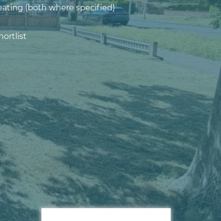
eating (both where specified)
ortlist