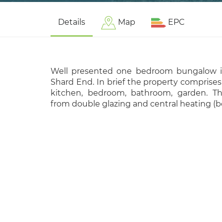
Details
Map
EPC
Well presented one bedroom bungalow in
Shard End. In brief the property comprises
kitchen, bedroom, bathroom, garden. Th
from double glazing and central heating (b