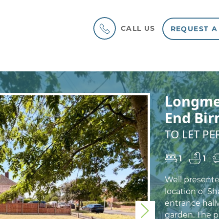
CALL US
REQUEST A
Longme
End Bi
TO LET P
1
1
Well present
location of Sh
entrance hall
Next
garden. The p