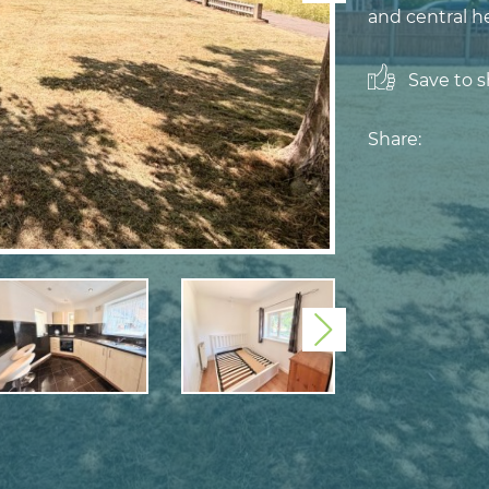
and central h
Save to sh
Share:
Next