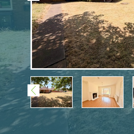
Previous