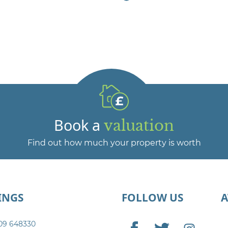
Book a
valuation
Find out how much your property is worth
INGS
FOLLOW US
09 648330