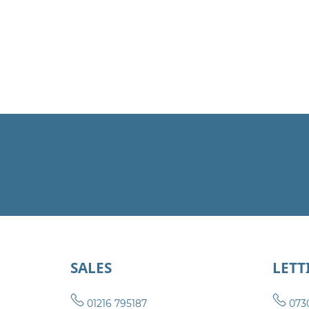
SALES
LETT
01216 795187
073