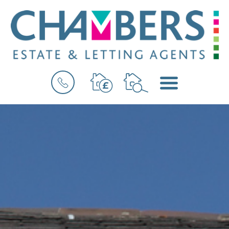
BOOK
MENU
A
VALUATION