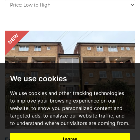
Sort
by:
NEW
We use cookies
We use cookies and other tracking technologies
to improve your browsing experience on our
website, to show you personalized content and
targeted ads, to analyze our website traffic, and
to understand where our visitors are coming from.
I agree