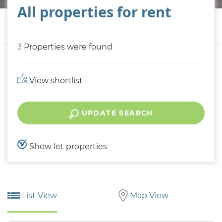
All properties for rent
3
Properties were found
View shortlist
UPDATE SEARCH
Show let properties
List View
Map View