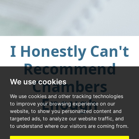
I Honestly Can't
Recommend
Chambers
We use cookies
We use cookies and other tracking technologies
Enough
to improve your browsing experience on our
website, to show you personalized content and
targeted ads, to analyze our website traffic, and
to understand where our visitors are coming from.