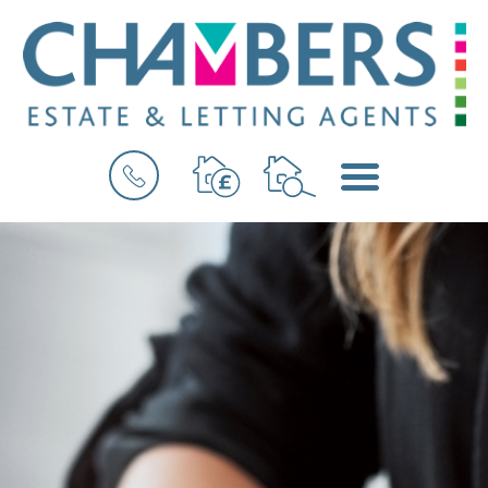
BOOK
MENU
A
VALUATION