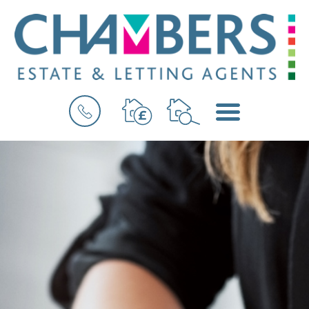
BOOK
MENU
A
VALUATION