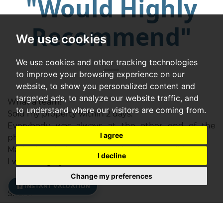
"Would Highly
Recommend"
We use cookies
We use cookies and other tracking technologies
to improve your browsing experience on our
website, to show you personalized content and
targeted ads, to analyze our website traffic, and
What a team!
to understand where our visitors are coming from.
Sold my property within 2 days.
Everybody was always at the other end of the
I agree
phone for help and advice.
Made the whole process as simple as possible.
I decline
I would highly recommend.
Change my preferences
INSTANT VALUATION
Share: