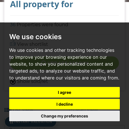
All property for
36
Properties were found
We use cookies
View shortlist
We use cookies and other tracking technologies
to improve your browsing experience on our
UPDATE SEARCH
website, to show you personalized content and
targeted ads, to analyze our website traffic, and
to understand where our visitors are coming from.
Show sold/let
I agree
I decline
List View
Map View
Change my preferences
INSTANT VALUATION
Sort