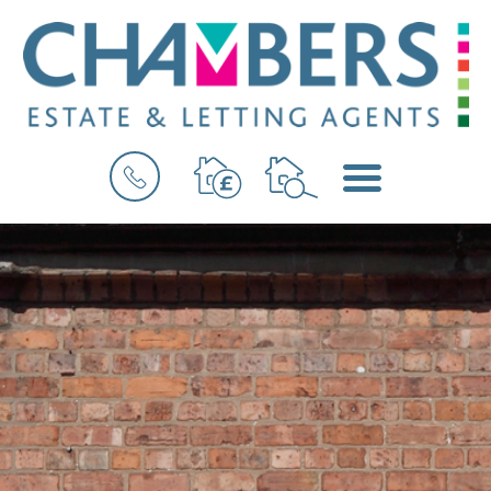
BOOK
MENU
A
VALUATION