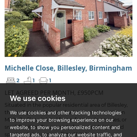
Michelle Close, Billesley, Birmingham
2
1
1
LET AGREED PER MONTH, £950PCM
We use cookies
Situated in the popular residential area of Billesley,
We use cookies and other tracking technologies
this well-presented two-bedroom maisonette on
to improve your browsing experience on our
Michelle Close is ideal for professionals, couples, or
website, to show you personalized content and
small families. The property features a bright and
targeted ads, to analyze our website traffic, and
spacious living room, a fitted kitchen, two