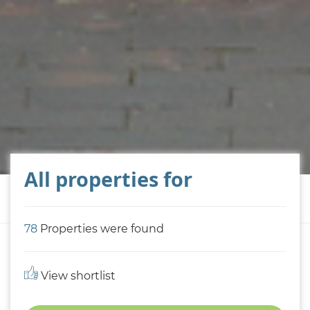
All properties for
78
Properties were found
View shortlist