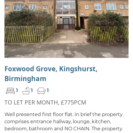
Foxwood Grove, Kingshurst,
Birmingham
1
1
1
TO LET PER MONTH, £775PCM
Well presented first floor flat. In brief the property
comprises entrance hallway, lounge, kitchen,
bedroom, bathroom and NO CHAIN. The property