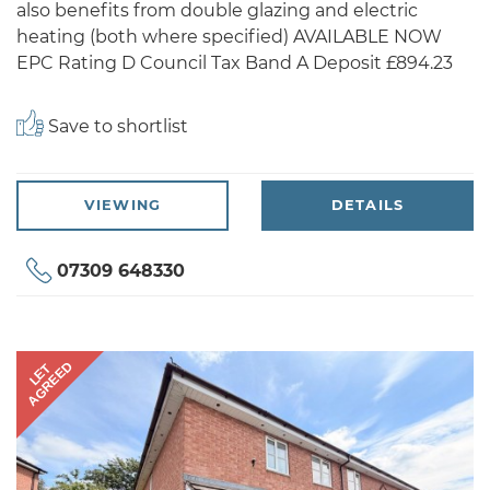
also benefits from double glazing and electric
heating (both where specified) AVAILABLE NOW
EPC Rating D Council Tax Band A Deposit £894.23
Save to shortlist
VIEWING
DETAILS
07309 648330
AGREED
LET