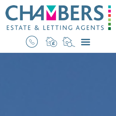
BOOK
MENU
A
VALUATION