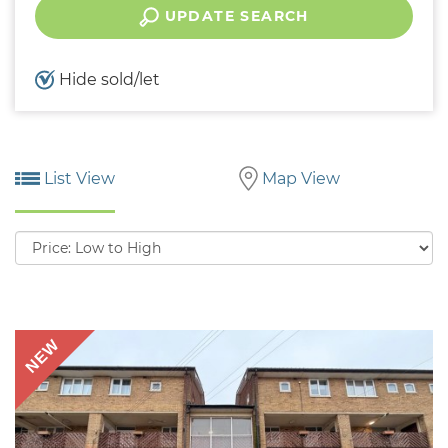
UPDATE SEARCH
Hide sold/let
List View
Map View
Sort
by:
NEW