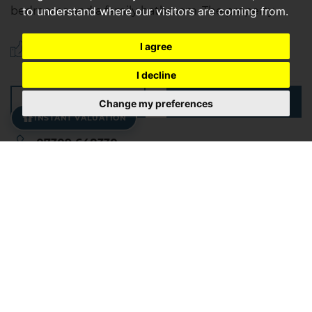
to understand where our visitors are coming from.
bedrooms and a family bathroom. The property...
I agree
Save to shortlist
I decline
VIEWING
DETAILS
Change my preferences
INSTANT VALUATION
07309 648330